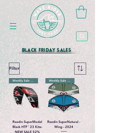
black friday sales
Filter
Weekly Sale 52%
Weekly Sale 32%
Reedin SuperModel
Reedin SuperNatural -
Black HTF ' 23 Kite-
Wing - 2024
NEW SALE 52%