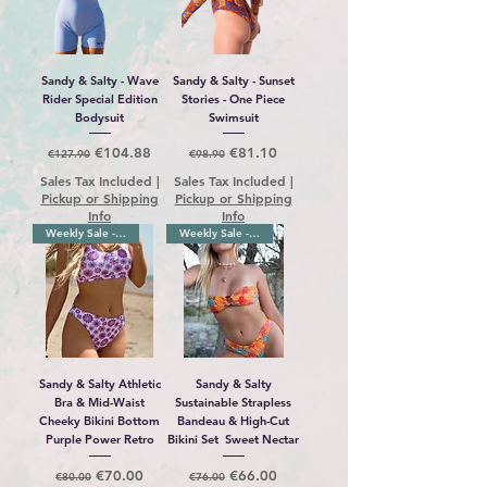
Sandy & Salty - Wave
Sandy & Salty - Sunset
Rider Special Edition
Stories - One Piece
Bodysuit
Swimsuit
Regular Price
Sale Price
Regular Price
Sale Price
€104.88
€81.10
€127.90
€98.90
Sales Tax Included
|
Sales Tax Included
|
Pickup or Shipping
Pickup or Shipping
Info
Info
Weekly Sale -10%
Weekly Sale -10%
Sandy & Salty Athletic
Sandy & Salty
Bra & Mid-Waist
Sustainable Strapless
Cheeky Bikini Bottom
Bandeau & High-Cut
Purple Power Retro
Bikini Set Sweet Nectar
Regular Price
Sale Price
Regular Price
Sale Price
€70.00
€66.00
€80.00
€76.00