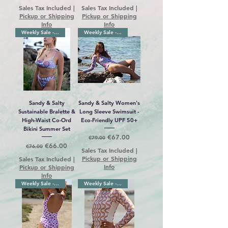
Sales Tax Included
|
Sales Tax Included
|
Pickup or Shipping
Pickup or Shipping
Info
Info
Weekly Sale -10%
Weekly Sale -12%
Sandy & Salty
Sandy & Salty Women's
Sustainable Bralette &
Long Sleeve Swimsuit -
High-Waist Co-Ord
Eco-Friendly UPF 50+
Bikini Summer Set
Regular Price
Sale Price
€67.00
€79.00
Regular Price
Sale Price
€66.00
€76.00
Sales Tax Included
|
Pickup or Shipping
Sales Tax Included
|
Info
Pickup or Shipping
Info
Weekly Sale -13%
Weekly Sale -10%