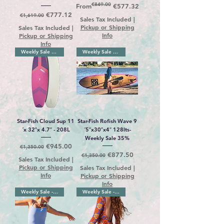
€849.00
Regular Price
Sale Price
From
€577.32
Regular Price
Sale Price
€777.12
€1,619.00
Sales Tax Included
|
Pickup or Shipping
Sales Tax Included
|
Info
Pickup or Shipping
Info
Weekly Sale 30%
Weekly Sale 35%
Star-Fish Cloud Sup 11
Star-Fish Rofish Wave 9
´x 32″x 4.7″ - 208L
´5″x30″x4″ 128lts-
Weekly Sale 35%
Regular Price
Sale Price
€945.00
€1,350.00
Regular Price
Sale Price
€877.50
€1,350.00
Sales Tax Included
|
Pickup or Shipping
Sales Tax Included
|
Info
Pickup or Shipping
Info
Weekly Sale - 18%
Weekly Sale - 18%