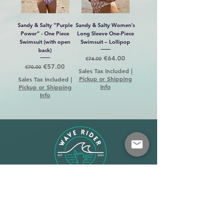
Sandy & Salty “Purple
Sandy & Salty Women's
Power” - One Piece
Long Sleeve One-Piece
Swimsuit (with open
Swimsuit – Lollipop
back)
Regular Price
Sale Price
€64.00
€74.00
Regular Price
Sale Price
€57.00
€70.00
Sales Tax Included
|
Pickup or Shipping
Sales Tax Included
|
Info
Pickup or Shipping
Info
Shop
About