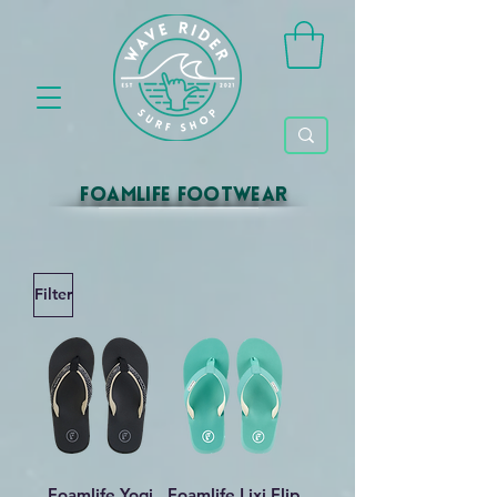
foamlife footwear
Filter
Foamlife Yogi
Foamlife Lixi Flip