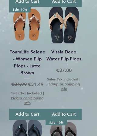
Add to Cart
Add to Cart
Sale -10%
FoamLife Selene
Vissla Deep
- Women Flip
Water Flip Flops
Flops - Latte
Price
€37.00
Brown
Sales Tax Included
|
Regular Price
Sale Price
€34.99
€31.49
Pickup or Shipping
Info
Sales Tax Included
|
Pickup or Shipping
Info
Add to Cart
Add to Cart
Sale -10%