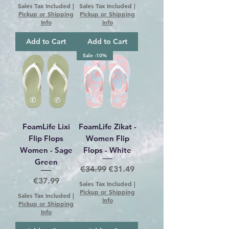
Sales Tax Included
|
Sales Tax Included
|
Pickup or Shipping
Pickup or Shipping
Info
Info
Add to Cart
Add to Cart
Sale -10%
FoamLife Lixi
FoamLife Zikat -
Flip Flops
Women Flip
Women - Sage
Flops - White
Green
Regular Price
Sale Price
€34.99
€31.49
Price
€37.99
Sales Tax Included
|
Pickup or Shipping
Sales Tax Included
|
Info
Pickup or Shipping
Info