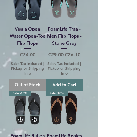
Vissla Open
FoamLife Traa -
Water Open-Toe
Men Flip Flops -
Flip Flops
Stone Grey
Price
Regular Price
Sale Price
€24.00
€29.00
€26.10
Sales Tax Included
|
Sales Tax Included
|
Pickup or Shipping
Pickup or Shipping
Info
Info
Out of Stock
Add to Cart
Sale -10%
Sale -10%
FoamLife Rullen
FoamLife Seales