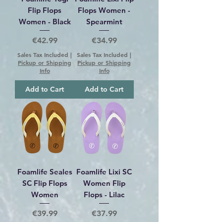
Flip Flops
Flops Women -
Women - Black
Spearmint
Price
Price
€42.99
€34.99
Sales Tax Included
|
Sales Tax Included
|
Pickup or Shipping
Pickup or Shipping
Info
Info
Add to Cart
Add to Cart
Foamlife Seales
Foamlife Lixi SC
SC Flip Flops
Women Flip
Women
Flops - Lilac
Price
Price
€39.99
€37.99