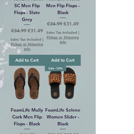
SC Men Flip
Men Flip Flops -
Flops - Slate
Black
Grey
Regular Price
Sale Price
€34.99
€31.49
Regular Price
Sale Price
€34.99
€31.49
Sales Tax Included
|
Pickup or Shipping
Sales Tax Included
|
Info
Pickup or Shipping
Info
Add to Cart
Add to Cart
Sale -10%
FoamLife Mully
FoamLife Selene
Cork Men Flip
Women Slider -
Flops - Black
Black