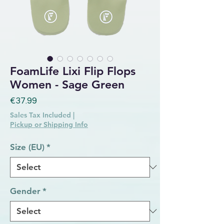
FoamLife Lixi Flip Flops
Women - Sage Green
Price
€37.99
Sales Tax Included
|
Pickup or Shipping Info
Size (EU)
*
Gender
*