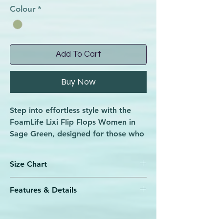
Colour
*
Add To Cart
Buy Now
Step into effortless style with the
FoamLife Lixi Flip Flops Women in
Sage Green, designed for those who
embrace every beach day and
boardwalk stroll. Built for the beach
Size Chart
and boardwalk making them the
perfect partner for sunsets and
Features & Details
shades, these flip flops combine
SIZE
SIZE
SIZE
FOOT
comfort with a vibrant, nature-
UK
Sugarcane EVA ‘Soft to Step’ foam
US
EUR
LENGTH
inspired hue. At Wave Rider, we
footbed