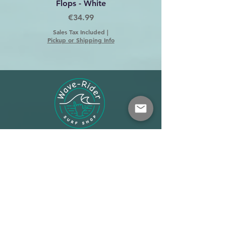
Flops - White
Price
€34.99
Sales Tax Included
|
Pickup or Shipping Info
Shop
About
Terms