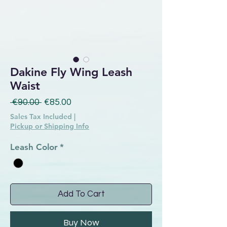
Dakine Fly Wing Leash
Waist
Regular Price
Sale Price
 €90.00 
€85.00
Sales Tax Included
|
Pickup or Shipping Info
Leash Color
*
Add To Cart
Buy Now