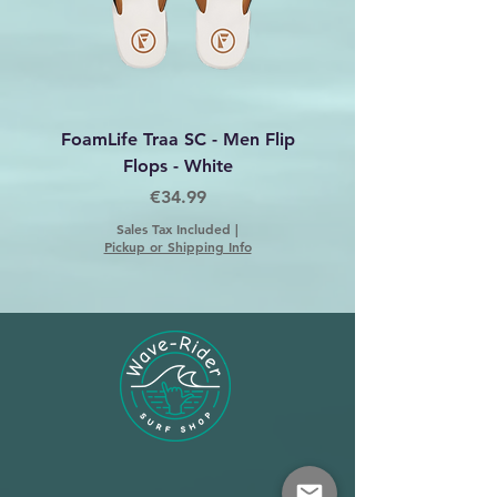
FoamLife Traa SC - Men Flip
Foamlife Tarlan Men Fl
Flops - White
Price
€34.99
Sales Tax Included
|
Pickup or Shipping Info