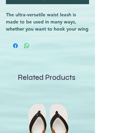
The ultra-versatile waist leash is
made to be used in many ways,
whether you want to hook your wing
or board to it, or both, with its
multiple attachment points.
Dakine Fly Wing Leash Waist
Related Products