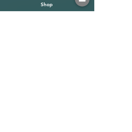
Shop
About
Terms
Warehouse: Athens
Demo Center: Artemida
info@wave-rider.gr
Tel: +306973385219
Get our news and updates