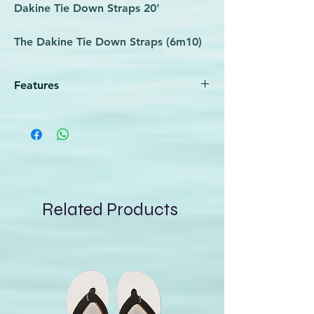
Dakine Tie Down Straps 20'
The Dakine Tie Down Straps (6m10)
make car roof rack transportation a
cinch. These straps are offered as a
Features
set of two 12-foot straps. The Tie
Down Straps feature the secure
Keep your board(s) attached to the
tightening of heavy-duty 1-inch cam
roof of a car or secure in your truck
bed
buckles.
Set includes two (2) 12-foot Dakine Tie
Down Straps
Heavy duty 1" cam buckle
Related Products