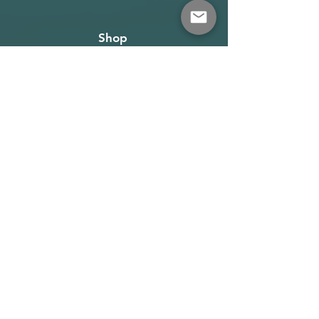
Shop
About
Terms
Warehouse: Athens
Demo Center: Artemida
info@wave-rider.gr
Tel: +306973385219
Get our news and updates