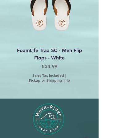
FoamLife Traa SC - Men Flip
Foamlife Tarlan Men Fl
Flops - White
Price
€34.99
Sales Tax Included
|
Pickup or Shipping Info