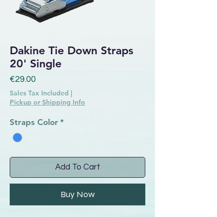
Dakine Tie Down Straps
20' Single
Price
€29.00
Sales Tax Included
|
Pickup or Shipping Info
Straps Color
*
Add To Cart
Buy Now