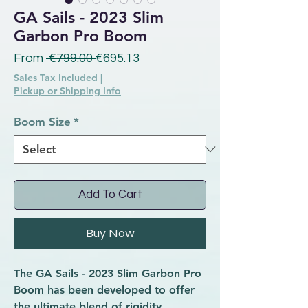
GA Sails - 2023 Slim
Garbon Pro Boom
Regular Price
Sale Price
From
 €799.00 
€695.13
Sales Tax Included
|
Pickup or Shipping Info
Boom Size
*
Add To Cart
Buy Now
The GA Sails - 2023 Slim Garbon Pro
Boom has been developed to offer
the ultimate blend of rigidity,