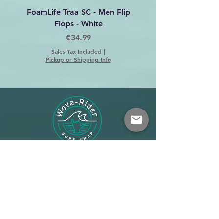
FoamLife Traa SC - Men Flip
Foamlife Tarlan Men Fl
Flops - White
Price
€34.99
Sales Tax Included
|
Pickup or Shipping Info
Shop
About