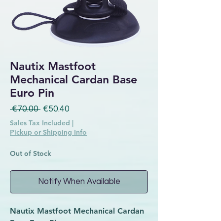
Nautix Mastfoot
Mechanical Cardan Base
Euro Pin
Regular Price
Sale Price
 €70.00 
€50.40
Sales Tax Included
|
Pickup or Shipping Info
Out of Stock
Notify When Available
Nautix Mastfoot Mechanical Cardan