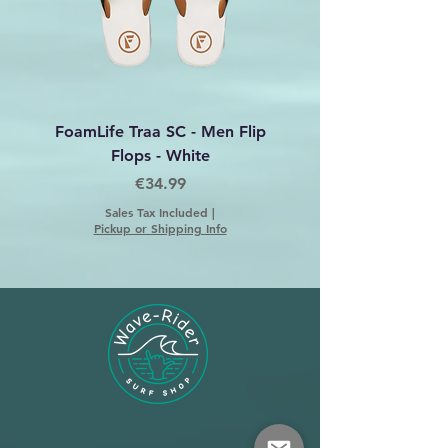
FoamLife Traa SC - Men Flip
Foamlife Tarlan Men Fl
Flops - White
Price
€34.99
Sales Tax Included
|
Pickup or Shipping Info