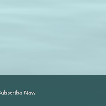
Subscribe Now