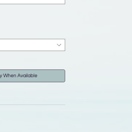
y When Available