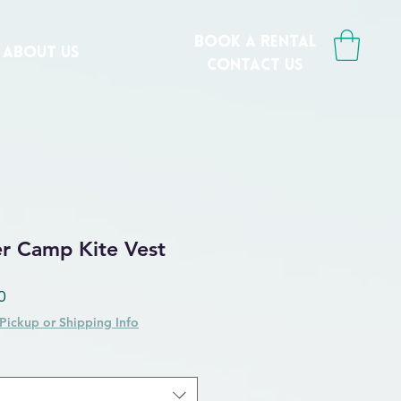
book a rental
ABOUT US
CONTACT us
er Camp Kite Vest
 Price
Sale Price
0
Pickup or Shipping Info