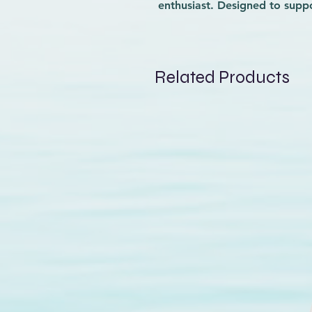
enthusiast. Designed to supp
riders, this vest will be a g
learning new skills by provid
compromising mobility. At Wav
performance to help you pro
Related Products
Lightweight yet sturdy, the 
protected while pushing your 
with reliable gear that matc
waves.