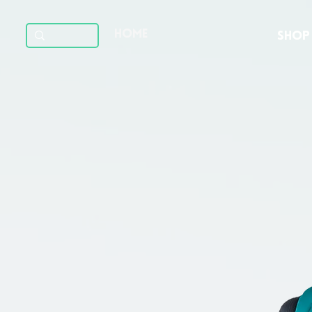
HOME
SHOP