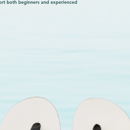
ort both beginners and experienced
reat confidence booster for someone
ing added safety without
e Rider, we prioritize quality and
gress with peace of mind.
Slasher Camp ensures you stay
limits on the water. Equip yourself
hes your commitment to mastering the