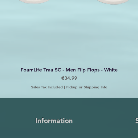
Quick View
FoamLife Traa SC - Men Flip Flops - White
Price
€34.99
Sales Tax Included
|
Pickup or Shipping Info
Information