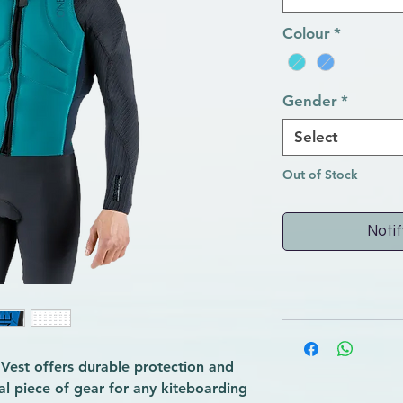
Colour
*
Gender
*
Select
Out of Stock
Notif
 Vest offers durable protection and
al piece of gear for any kiteboarding