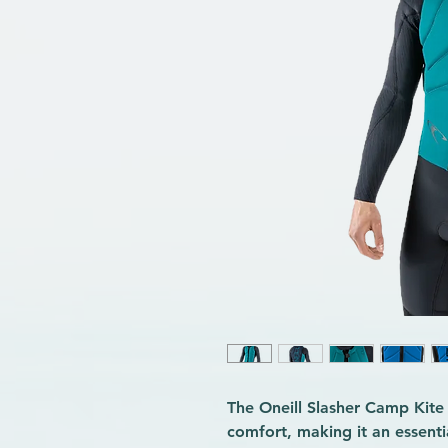
The Oneill Slasher Camp Kite
comfort, making it an essenti