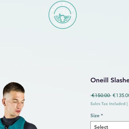
Oneill Slash
Regular
 €150.00 
€135.0
Sales Tax Included
|
Size
*
Select