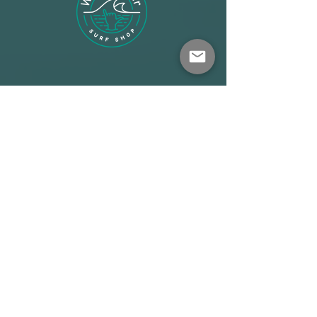
Shop
About
Terms
Warehouse: Athens
Demo Center: Artemida
info@wave-rider.gr
Tel: +306973385219