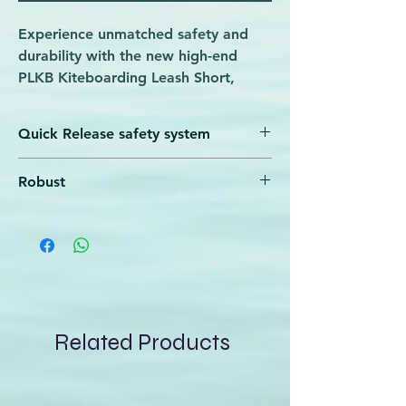
Experience unmatched safety and
durability with the new high-end
PLKB Kiteboarding Leash Short,
available now at Wave Rider.
Designed for serious kiteboarders,
Quick Release safety system
this leash features a black steel hook
for effortless attachment to your kite
A very quick and easy to use safety system
Robust
and stiff elastic webbing that
that has been used in kitesurfing for years.
In case of an emergency, simply pull the
withstands intense conditions. Its
The use of a robust stainless steel
red element, and you are freed from the
perfect safe quick release system
carabiner and swivel makes the leash
leash after a while
ensures rapid recovery, giving you
extremely durable
confidence on every wave. Trust
Wave Rider to provide top-quality
gear that supports your passion and
Related Products
performance on the water.