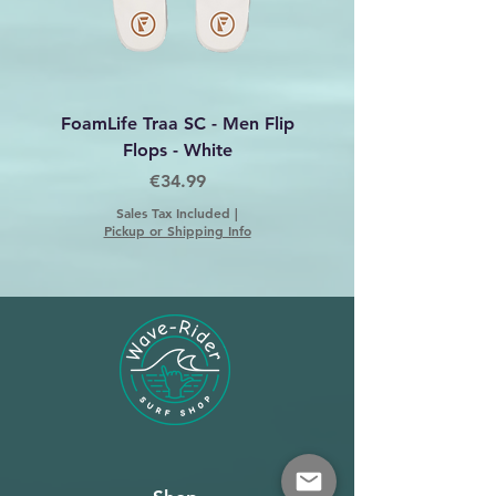
FoamLife Traa SC - Men Flip
Foamlife Tarlan Men Fl
Flops - White
Price
€34.99
Sales Tax Included
|
Pickup or Shipping Info