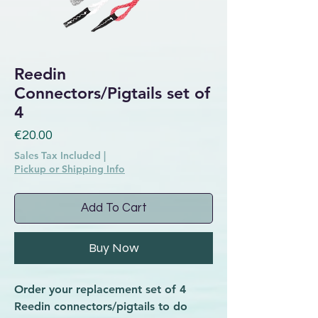
Reedin
Connectors/Pigtails set of
4
Price
€20.00
Sales Tax Included
|
Pickup or Shipping Info
Add To Cart
Buy Now
Order your replacement set of 4
Reedin connectors/pigtails to do