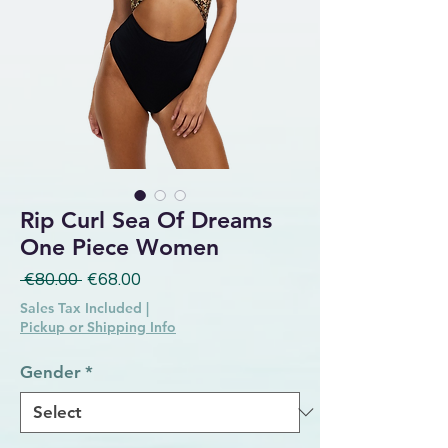
Rip Curl Sea Of Dreams
One Piece Women
Regular Price
Sale Price
 €80.00 
€68.00
Sales Tax Included
|
Pickup or Shipping Info
Gender
*