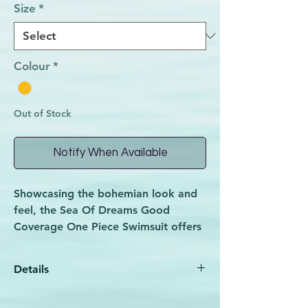
Size
*
Colour
*
Out of Stock
Notify When Available
Showcasing the bohemian look and
feel, the Sea Of Dreams Good
Coverage One Piece Swimsuit offers
itself to a comfortable fit with
removable padding, adjustable
Details
straps and good coverage. The Sea
of Dreams collection encourages
85% Polyester 15% Elastane