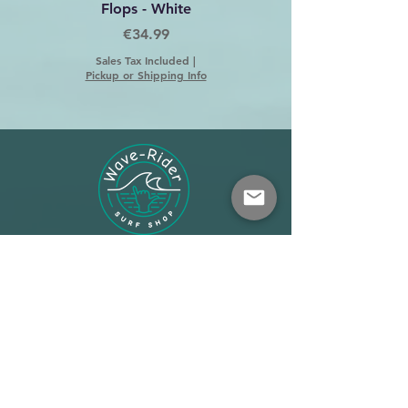
Flops - White
Price
€34.99
Sales Tax Included
|
Pickup or Shipping Info
Shop
About
Terms