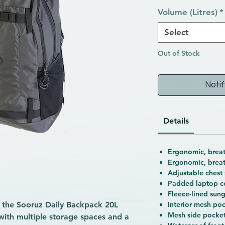
Volume (Litres)
*
Select
Out of Stock
Notif
Details
Ergonomic, breat
Ergonomic, brea
Adjustable chest 
Padded laptop 
Fleece-lined sun
s, the Sooruz Daily Backpack 20L
Interior mesh poc
Mesh side pocket
 with multiple storage spaces and a