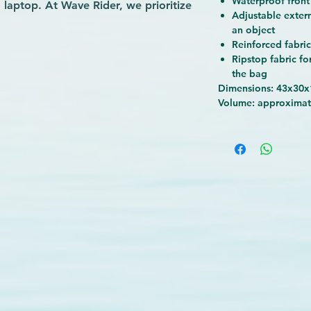
Waterproof front
laptop. At Wave Rider, we prioritize
Adjustable exter
 why this backpack features an
an object
thable back and shoulder straps to
Reinforced fabri
Whether you’re heading to the gym,
Ripstop fabric fo
its versatile design supports your
the bag
Rider to deliver gear that combines
Dimensions: 43x30
Volume: approximat
eeping you ready for every wave of