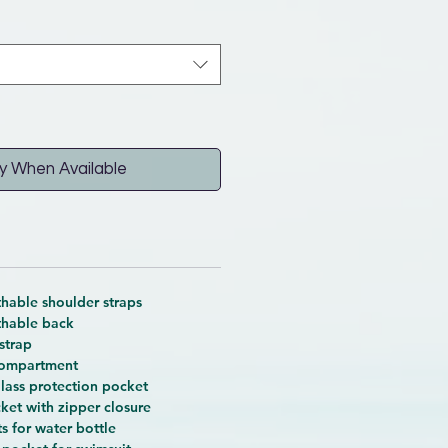
y When Available
hable shoulder straps
thable back
strap
compartment
glass protection pocket
ket with zipper closure
s for water bottle