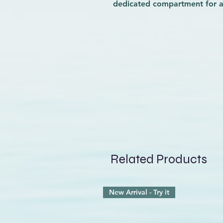
dedicated compartment for a 
quality and comfort, which is
ergonomic, padded, and brea
ensure all-day wearability. 
work, or outdoor adventures, 
dynamic routine. Trust Wave 
functionality and comfort, k
your day.
Related Products
New Arrival - Try it