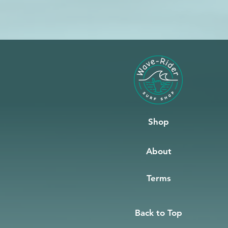
Shop
About
Terms
Back to Top