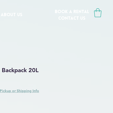
book a rental
ABOUT US
CONTACT us
y Backpack 20L
Price
ale Price
Pickup or Shipping Info