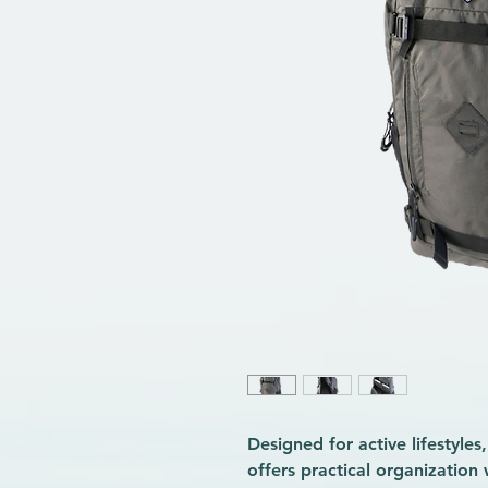
Designed for active lifestyle
offers practical organization