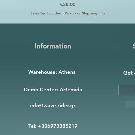
Price
€38.00
Sales Tax Included
|
Pickup or Shipping Info
Information
Warehouse: Athens
Get 
Demo Center: Artemida
info@wave-rider.gr
Tel: +306973385219