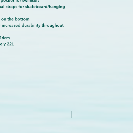
 pocket for swimsuit
nal straps for skateboard/hanging
c on the bottom
r increased durability throughout
x14cm
ely 22L
New Arrival - Try it