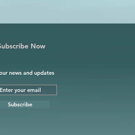
Subscribe Now
our news and updates
Subscribe