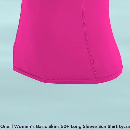
Quick View
Oneill Women's Basic Skins 50+ Long Sleeve Sun Shirt Lycra