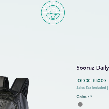
Sooruz Dail
Regular 
S
 €60.00 
€50.00
Sales Tax Included
|
Colour
*