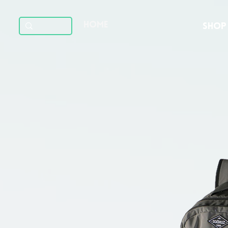
HOME
SHOP