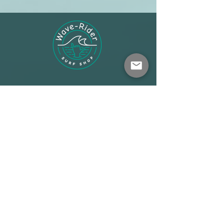
Shop
About
Terms
Warehouse: Athens
Demo Center: Artemida
info@wave-rider.gr