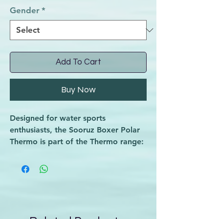
Gender
*
Add To Cart
Buy Now
Designed for water sports
enthusiasts, the Sooruz Boxer Polar
Thermo is part of the Thermo range:
technical and warm underwear
developed for water sports. This
thermo short features a body-fitting
cut that locks in heat during the
coldest sessions, ensuring you stay
comfortable and protected. Crafted