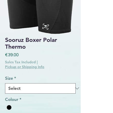
Sooruz Boxer Polar
Thermo
Price
€39.00
Sales Tax Included
|
Pickup or Shipping Info
Size
*
Colour
*