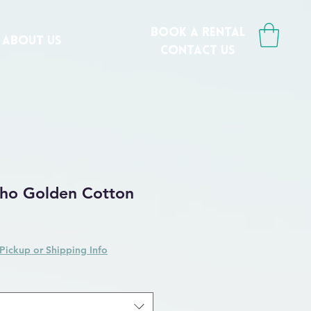
book a rental
ABOUT US
CONTACT us
ho Golden Cotton
Pickup or Shipping Info