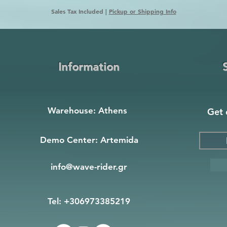
Sales Tax Included
|
Pickup or Shipping Info
Information
Warehouse: Athens
Get 
Demo Center: Artemida
info@wave-rider.gr
Tel: +306973385219