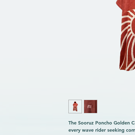
The Sooruz Poncho Golden Co
every wave rider seeking co