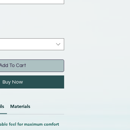
Add To Cart
Buy Now
ls
Materials
able feel
for maximum comfort