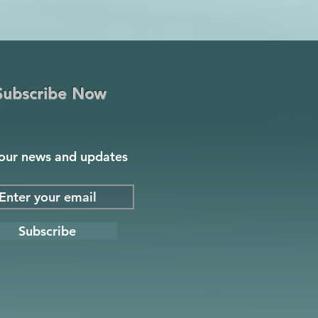
Subscribe Now
our news and updates
Subscribe