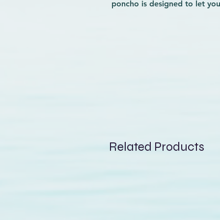
poncho is designed to let yo
before and after your session
matter the weather. Crafted f
you cozy while drying quickly
know how important convenie
this poncho blends practical
Elevate your surf experience 
on and off the waves.
Related Products