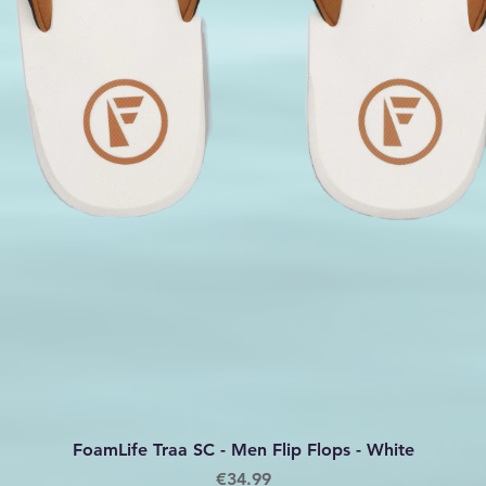
Quick View
FoamLife Traa SC - Men Flip Flops - White
Price
€34.99