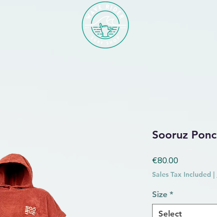
Sooruz Ponc
Price
€80.00
Sales Tax Included
|
Size
*
Select