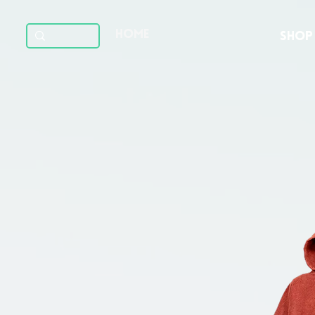
HOME
SHOP