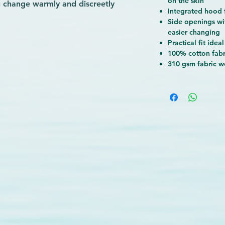
on the skin
u change warmly and discreetly
Integrated hood
s, making transitions effortless no
Side openings wi
rom soft, absorbent cotton, it keeps
easier changing
 after the water. At Wave-Rider, we
Practical fit
ideal
nce and quality are, which is why
100% cotton fabr
 design with unbeatable comfort.
310 gsm fabric w
with gear that supports your passion