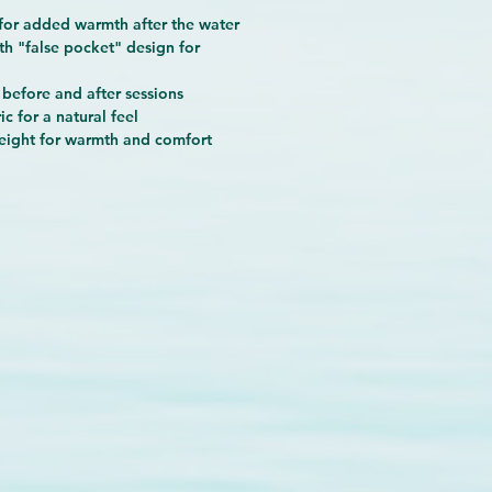
for added warmth after the water
th "false pocket" design
for
 before and after sessions
ic
for a natural feel
eight
for warmth and comfort