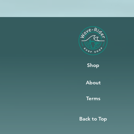
Shop
About
Terms
Back to Top