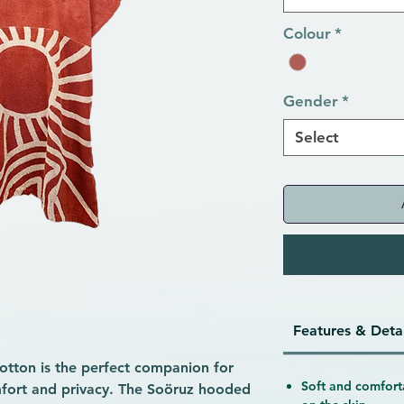
Colour
*
Gender
*
Select
Features & Detai
tton is the perfect companion for
Soft and comfort
mfort and privacy. The Soöruz hooded