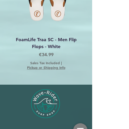
FoamLife Traa SC - Men Flip
Foamlife Tarlan Men Fl
Flops - White
Price
€34.99
Sales Tax Included
|
Pickup or Shipping Info