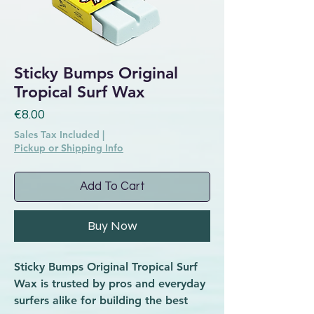
Sticky Bumps Original
Tropical Surf Wax
Price
€8.00
Sales Tax Included
|
Pickup or Shipping Info
Add To Cart
Buy Now
Sticky Bumps Original Tropical Surf
Wax is trusted by pros and everyday
surfers alike for building the best