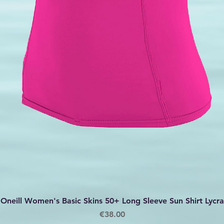
Quick View
Oneill Women's Basic Skins 50+ Long Sleeve Sun Shirt Lycra
Price
€38.00