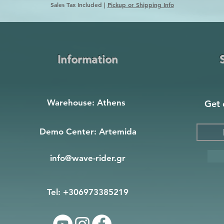
Sales Tax Included
|
Pickup or Shipping Info
Information
Warehouse: Athens
Get 
Demo Center: Artemida
info@wave-rider.gr
Tel: +306973385219