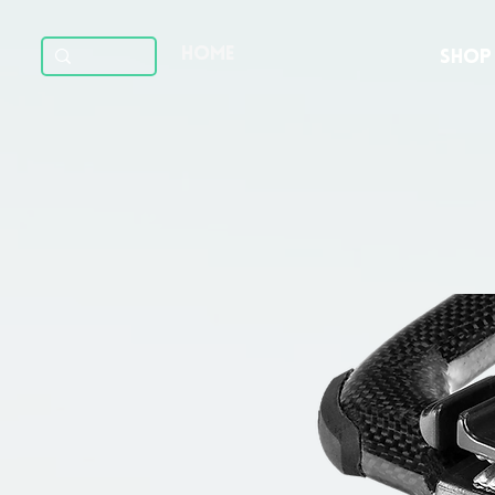
HOME
SHOP