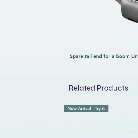
Spare tail end for a boom
Un
Related Products
New Arrival - Try it