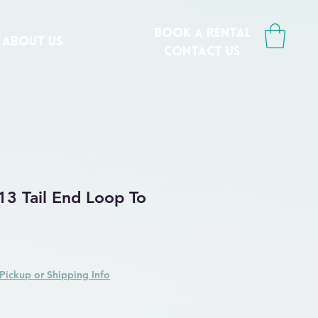
book a rental
ABOUT US
CONTACT us
13 Tail End Loop To
Pickup or Shipping Info