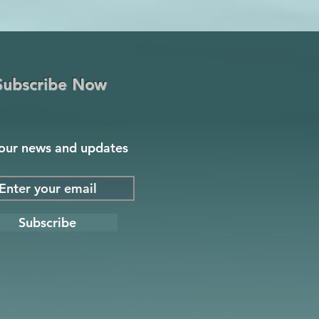
Subscribe Now
our news and updates
Subscribe