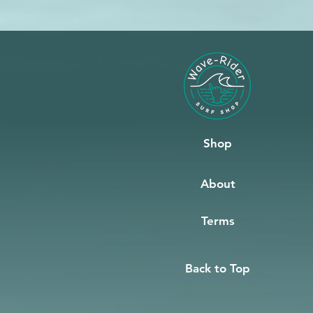
Shop
About
Terms
Back to Top