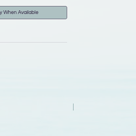
y When Available
New Arrival - Try it