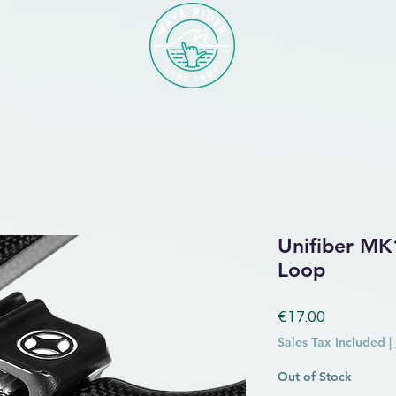
Unifiber MK
Loop
Price
€17.00
Sales Tax Included
|
Out of Stock