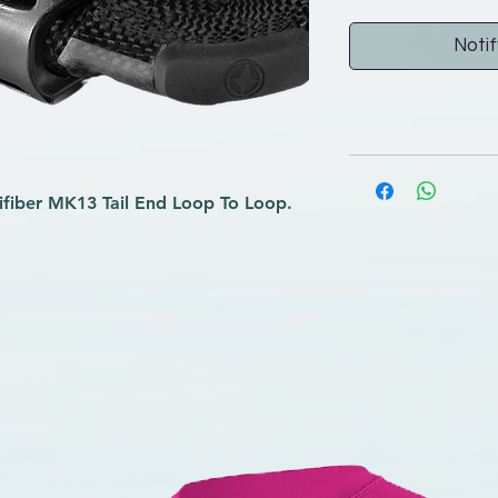
Notif
ifiber MK13 Tail End Loop To Loop.