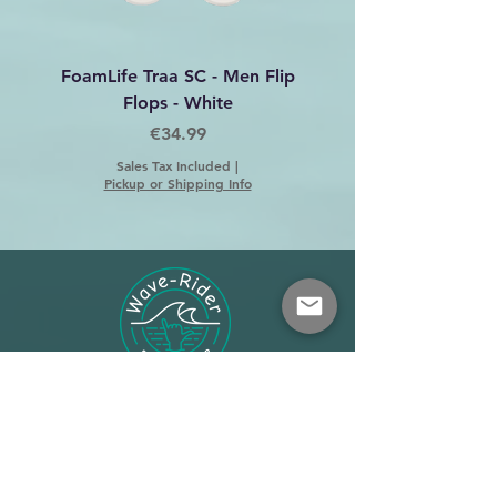
FoamLife Traa SC - Men Flip
Foamlife Tarlan Men Fl
Flops - White
Price
€34.99
Sales Tax Included
|
Pickup or Shipping Info
Shop