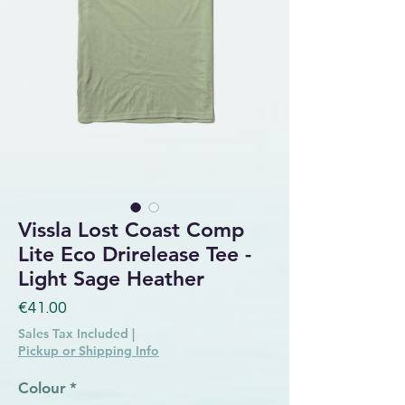
Vissla Lost Coast Comp
Lite Eco Drirelease Tee -
Light Sage Heather
Price
€41.00
Sales Tax Included
|
Pickup or Shipping Info
Colour
*