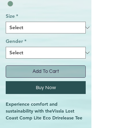
Size
*
Gender
*
Add To Cart
Buy Now
Experience comfort and
sustainability with theVissla Lost
Coast Comp Lite Eco Drirelease Tee
in Light Sage Heather, now at Wave