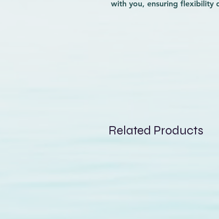
with you, ensuring flexibility
sustainable Repreve fibers, t
environmental responsibility 
convenient hem back pocket of
while you ride. At Wave-Rider,
enhances your surfing experie
values. Elevate your time on t
both function and style.
Related Products