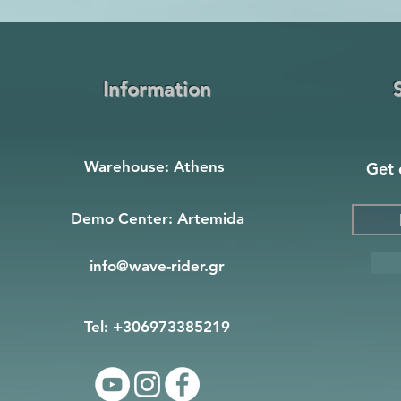
Information
Warehouse: Athens
Get 
Demo Center: Artemida
info@wave-rider.gr
Tel: +306973385219