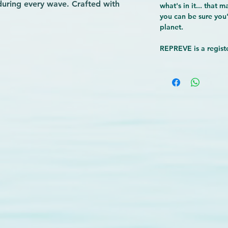
 during every wave. Crafted with 
what's in it... that 
hese boardshorts support 
you can be sure you'
planet.
without compromising durability. The 
fers secure storage for essentials 
REPREVE is a registe
 we prioritize quality gear that 
nce and aligns with eco-conscious 
he water with boardshorts built for 