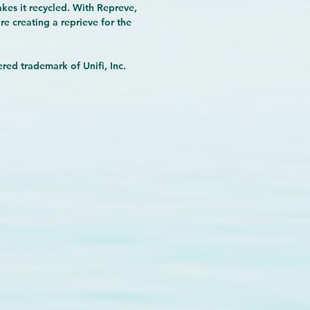
makes it recycled. With Repreve,
re creating a reprieve for the
red trademark of Unifi, Inc.