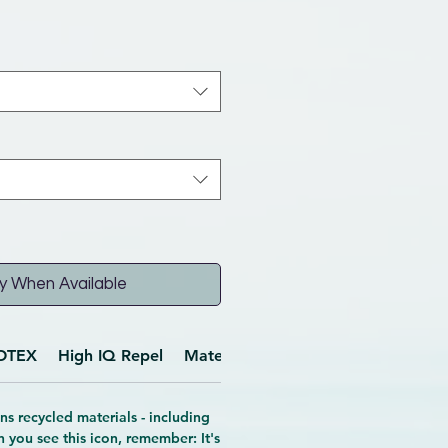
y When Available
OTEX
High IQ Repel
Materials
Features
ns recycled materials - including
n you see this icon, remember: It's