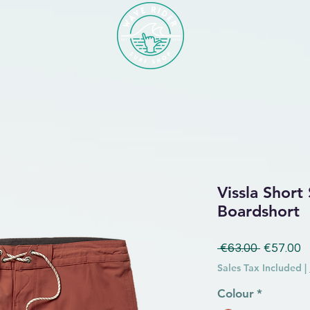
Vissla Short
Boardshort
Regular 
S
 €63.00 
€57.00
Sales Tax Included
|
Colour
*