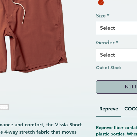
Size
*
Select
Gender
*
Select
Out of Stock
Notif
Repreve
COC
mance and comfort, the Vissla Short 
Repreve fiber contai
s 4-way stretch fabric that moves 
plastic bottles. Whe