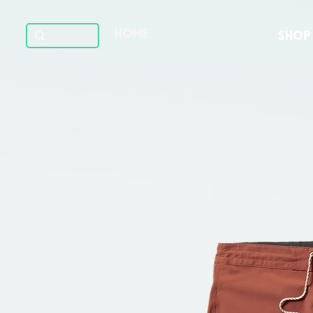
HOME
SHOP