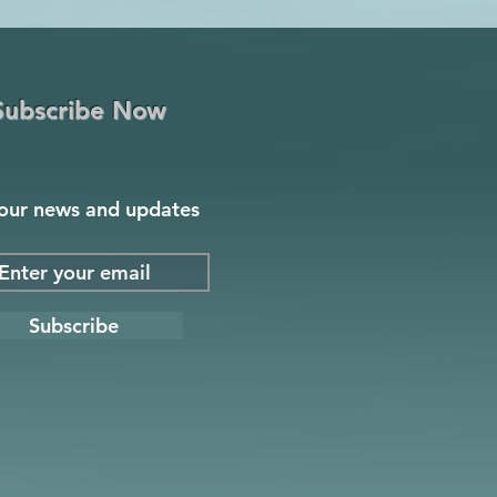
Subscribe Now
our news and updates
Subscribe