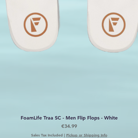
Quick View
FoamLife Traa SC - Men Flip Flops - White
Price
€34.99
Sales Tax Included
|
Pickup or Shipping Info