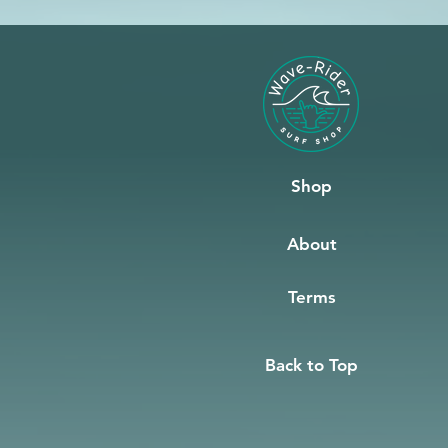
Shop
About
Terms
Back to Top