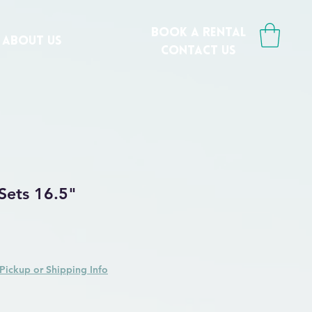
book a rental
ABOUT US
CONTACT us
 Sets 16.5"
Price
ale Price
Pickup or Shipping Info