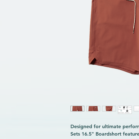
Designed for ultimate perfor
Sets 16.5" Boardshort feature