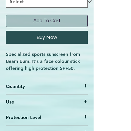
Add To Cart
Buy Now
Specialized sports sunscreen from
Beam Bum. It's a face colour stick
offering high protection SPF50.
Offers intensive, natural protection
for the face even when you exercise
Quantity
in the water!
Its composition contains natural
7,5 gr
Use
filters (Zinc Oxide). Its unique
formula is extremely resistant to
Apply a thick layer to the area you want
water and sweat.
Protection Level
to protect, 15-20 minutes before sun
exposure.
SPF 50