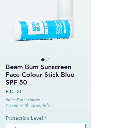
Beam Bum Sunscreen
Face Colour Stick Blue
SPF 50
Price
€10.00
Sales Tax Included
|
Pickup or Shipping Info
Protection Level
*