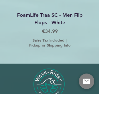
FoamLife Traa SC - Men Flip
Foamlife Tarlan Men Fl
Flops - White
Price
€34.99
Sales Tax Included
|
Pickup or Shipping Info
Shop
About