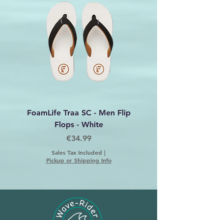
embodies durability and vibrant
design.
FoamLife Traa SC - Men Flip
Foamlife Tarlan Men Fl
Flops - White
Price
€34.99
Sales Tax Included
|
Pickup or Shipping Info