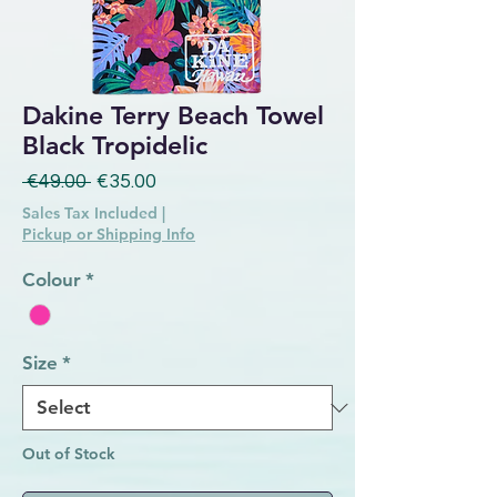
Dakine Terry Beach Towel
Black Tropidelic
Regular Price
Sale Price
 €49.00 
€35.00
Sales Tax Included
|
Pickup or Shipping Info
Colour
*
Size
*
Out of Stock