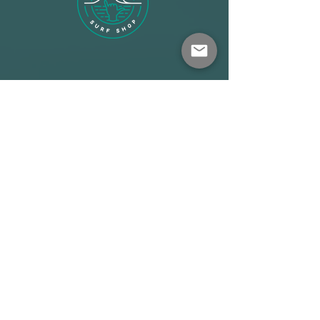
Shop
About
Terms
Warehouse: Athens
Demo Center: Artemida
info@wave-rider.gr
Tel: +306973385219