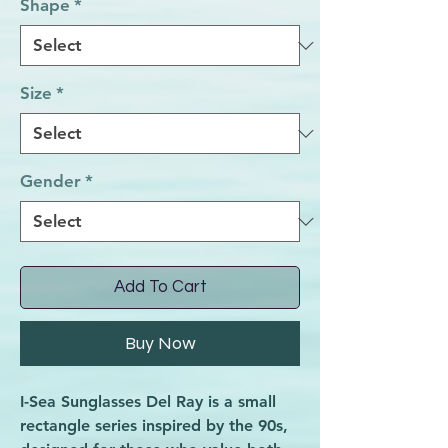
Shape
*
Size
*
Gender
*
Add To Cart
Buy Now
I-Sea Sunglasses Del Ray is a small
rectangle series inspired by the 90s,