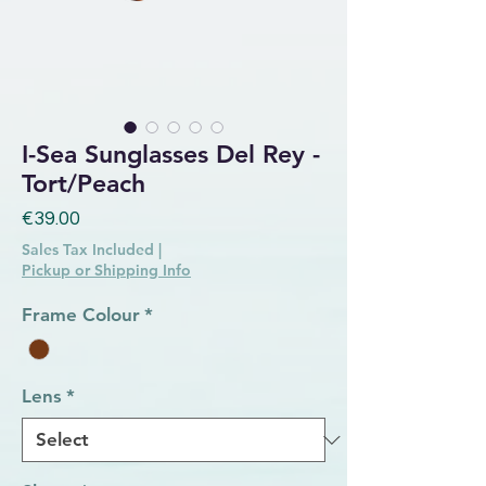
I-Sea Sunglasses Del Rey -
Tort/Peach
Price
€39.00
Sales Tax Included
|
Pickup or Shipping Info
Frame Colour
*
Lens
*