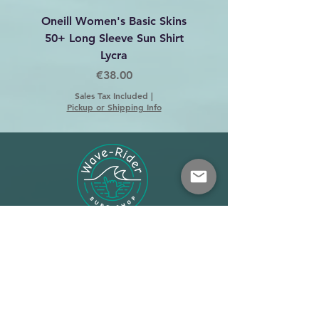
Oneill Women's Basic Skins
Dakine C-2 Harness 
50+ Long Sleeve Sun Shirt
Lycra
Price
€38.00
Sales Tax Included
|
Pickup or Shipping Info
Shop
About