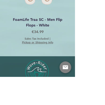
FoamLife Traa SC - Men Flip
Foamlife Tarlan Men Fl
Flops - White
Price
€34.99
Sales Tax Included
|
Pickup or Shipping Info
Shop