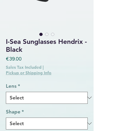
I-Sea Sunglasses Hendrix -
Black
Price
€39.00
Sales Tax Included
|
Pickup or Shipping Info
Lens
*
Shape
*