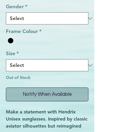
Gender
*
Frame Colour
*
Size
*
Out of Stock
Notify When Available
Make a statement with Hendrix
Unisex sunglasses. Inspired by classic
aviator silhouettes but reimagined