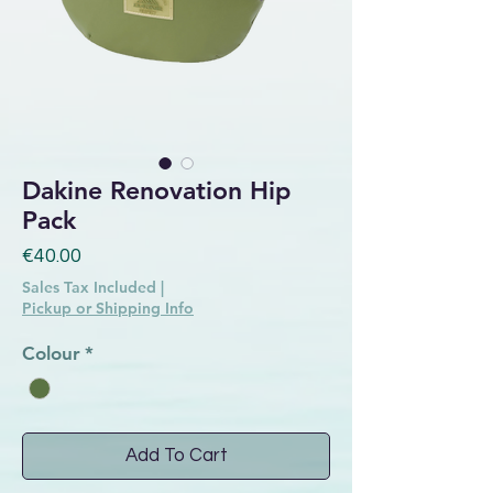
Dakine Renovation Hip
Pack
Price
€40.00
Sales Tax Included
|
Pickup or Shipping Info
Colour
*
Add To Cart