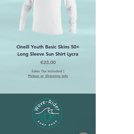
Oneill Youth Basic Skins 50+
Oneill Women's Basic
Long Sleeve Sun Shirt Lycra
50+ Long Sleeve Sun
Price
€23.00
Sales Tax Included
|
Pickup or Shipping Info