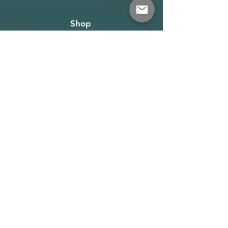
Shop
About
Terms
Warehouse: Athens
Demo Center: Artemida
info@wave-rider.gr
Tel: +306973385219
Get our news and updates