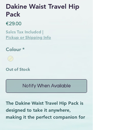
Dakine Waist Travel Hip
Pack
Price
€29.00
Sales Tax Included
|
Pickup or Shipping Info
Colour
*
Out of Stock
Notify When Available
The Dakine Waist Travel Hip Pack is
designed to take it anywhere,
making it the perfect companion for
music festivals, biking and more.