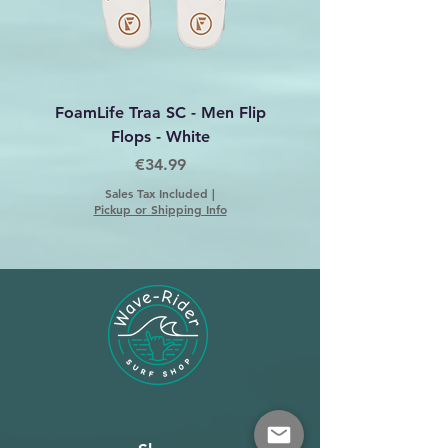
FoamLife Traa SC - Men Flip
Foamlife Tarlan Men Fl
Flops - White
Price
€34.99
Sales Tax Included
|
Pickup or Shipping Info