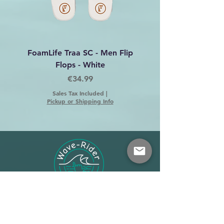
FoamLife Traa SC - Men Flip
Foamlife Tarlan Men Fl
Flops - White
Price
€34.99
Sales Tax Included
|
Pickup or Shipping Info
Shop