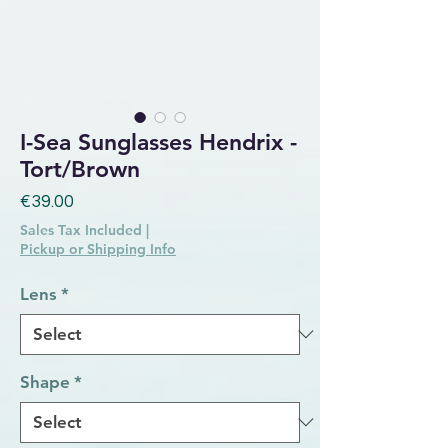
I-Sea Sunglasses Hendrix -
Tort/Brown
Price
€39.00
Sales Tax Included
|
Pickup or Shipping Info
Lens
*
Shape
*