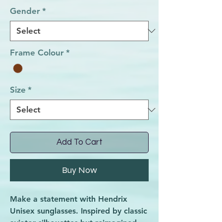
Gender
*
Frame Colour
*
Size
*
Add To Cart
Buy Now
Make a statement with Hendrix
Unisex sunglasses. Inspired by classic