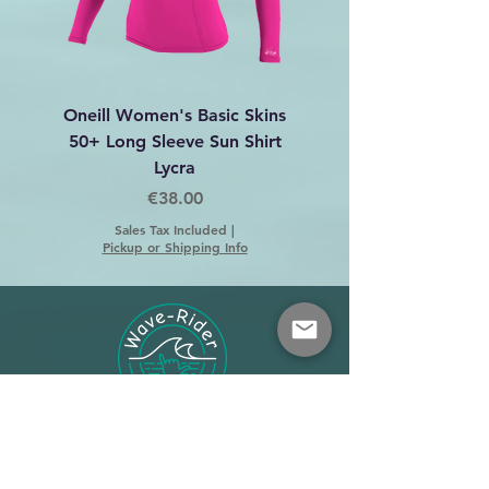
Oneill Women's Basic Skins
Dakine C-2 Harness 
50+ Long Sleeve Sun Shirt
Lycra
Price
€38.00
Sales Tax Included
|
Pickup or Shipping Info
Shop