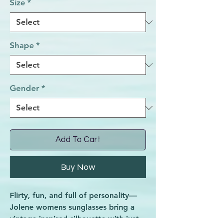
Size
*
Shape
*
Gender
*
Add To Cart
Buy Now
Flirty, fun, and full of personality—
Jolene womens sunglasses bring a