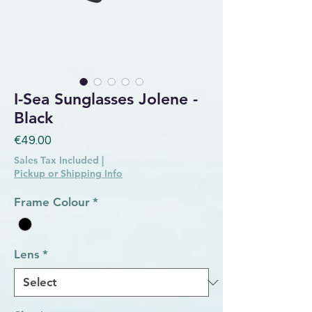
I-Sea Sunglasses Jolene -
Black
Price
€49.00
Sales Tax Included
|
Pickup or Shipping Info
Frame Colour
*
Lens
*