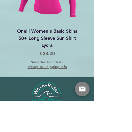
Oneill Women's Basic Skins
Dakine C-2 Harness 
50+ Long Sleeve Sun Shirt
Lycra
Price
€38.00
Sales Tax Included
|
Pickup or Shipping Info
Shop