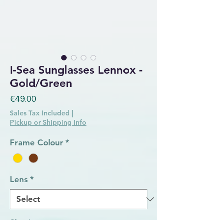
I-Sea Sunglasses Lennox -
Gold/Green
Price
€49.00
Sales Tax Included
|
Pickup or Shipping Info
Frame Colour
*
Lens
*