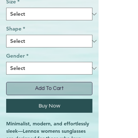
Size
*
Shape
*
Gender
*
Add To Cart
Buy Now
Minimalist, modern, and effortlessly
sleek—Lennox womens sunglasses