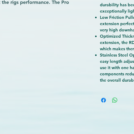
 the rigs performance. The Pro
durability has be
w friction pulleys and no slip cleats
exceptionally lig
.
Low Friction Pull
e perfect choice when performance
extension perfect
very high downha
g for the podium or taking your
Optimized Thickn
extension, the R
which makes the
Stainless Steel Op
easy length adjus
use it with one ha
components redu
the overall durabi