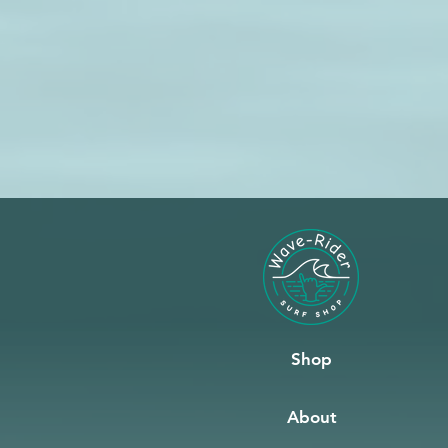
Shop
About