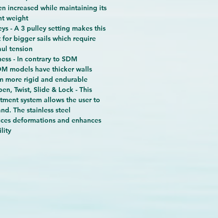
en increased while maintaining its
ht weight
eys - A 3 pulley setting makes this
 for bigger sails which require
ul tension
ess - In contrary to SDM
DM models have thicker walls
m more rigid and endurable
en, Twist, Slide & Lock - This
tment system allows the user to
nd. The stainless steel
ces deformations and enhances
lity