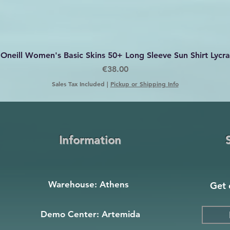
Quick View
Oneill Women's Basic Skins 50+ Long Sleeve Sun Shirt Lycra
Price
€38.00
Sales Tax Included
|
Pickup or Shipping Info
Information
Warehouse: Athens
Get 
Demo Center: Artemida