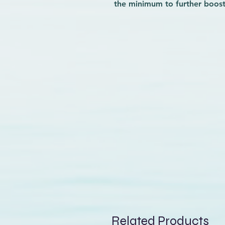
the minimum to further boost
collection is equipped with lo
that facilitate the sail rigging
The GA Team extension is th
matters, whether it's fightin
freesurfing to the next level.
Related Products