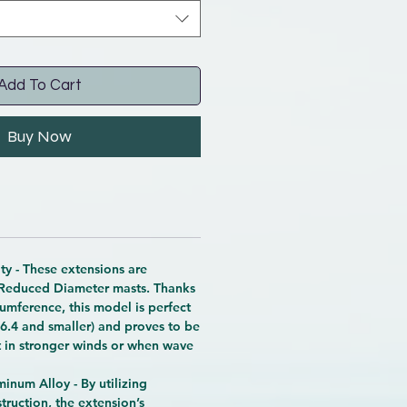
Add To Cart
Buy Now
y - These extensions are
 Reduced Diameter masts. Thanks
cumference, this model is perfect
( 6.4 and smaller) and proves to be
t in stronger winds or when wave
inum Alloy - By utilizing
ruction, the extension’s