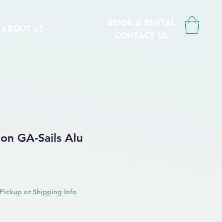
book a rental
ABOUT US
CONTACT us
on GA-Sails Alu
 Price
Sale Price
Pickup or Shipping Info