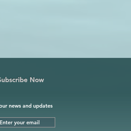
Subscribe Now
our news and updates