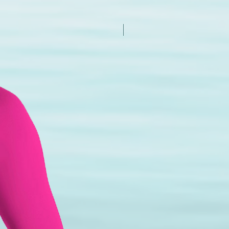
New Arrival - Try it