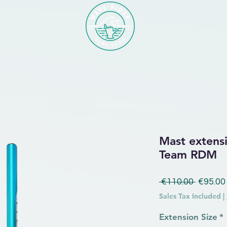
Mast extensi
Team RDM
Regular
 €110.00 
€95.00
Sales Tax Included
|
Extension Size
*