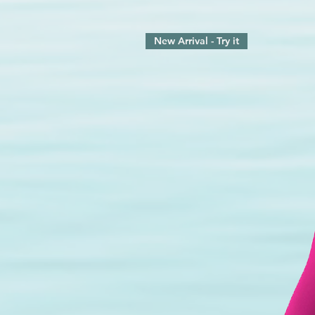
New Arrival - Try it