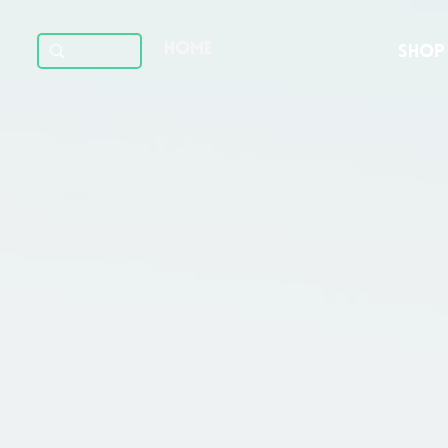
HOME
SHOP