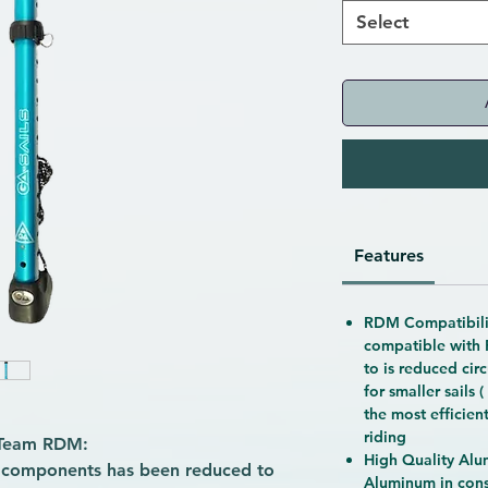
Select
Features
RDM Compatibilit
compatible with
to is reduced cir
for smaller sails 
the most efficien
riding
 Team RDM:
High Quality Alum
l components has been reduced to
Aluminum in const