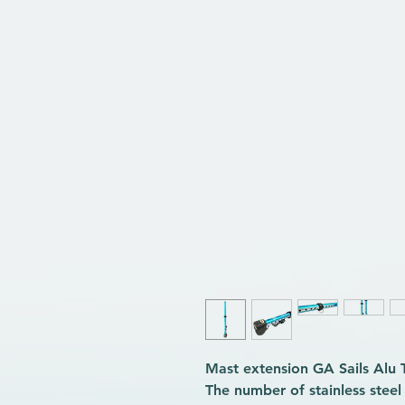
Mast extension GA Sails Alu
The number of stainless stee