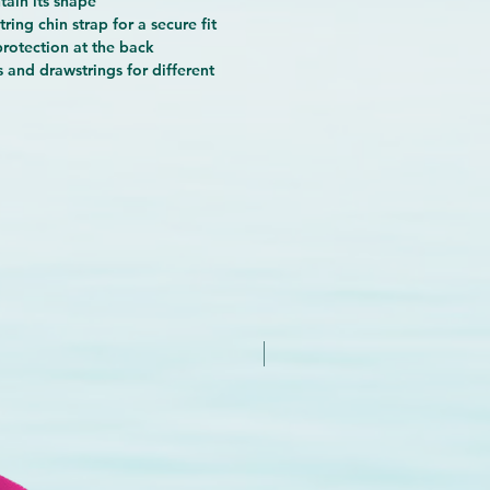
tain its shape
ring chin strap for a secure fit
protection at the back
 and drawstrings for different
New Arrival - Try it