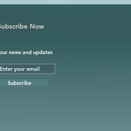
Subscribe Now
our news and updates
Subscribe