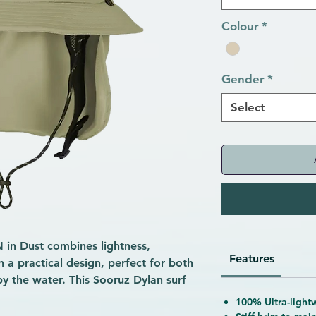
Colour
*
Gender
*
Select
in Dust combines lightness,
Features
n a practical design, perfect for both
by the water. This Sooruz Dylan surf
without unnecessary frills. Its
100% Ultra-lightw
 after water or splashes, preventing