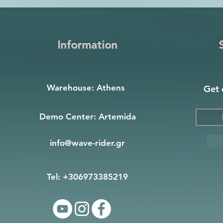
Information
Warehouse: Athens
Get 
Demo Center: Artemida
info@wave-rider.gr
Tel: +306973385219