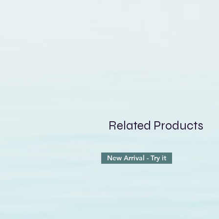
that lingering damp feeling. T
shape, much like a discreet 
slightest movement. The
adju
in place during activity, whil
the neck, an often exposed a
surfs, paddles, sails, or simp
Related Products
New Arrival - Try it