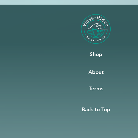
Shop
About
Terms
Back to Top