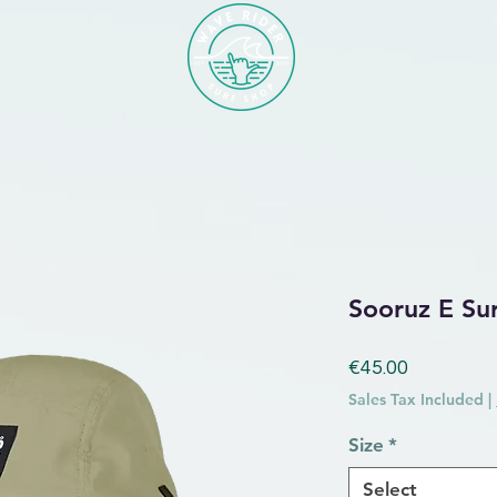
Sooruz E Su
Price
€45.00
Sales Tax Included
|
Size
*
Select