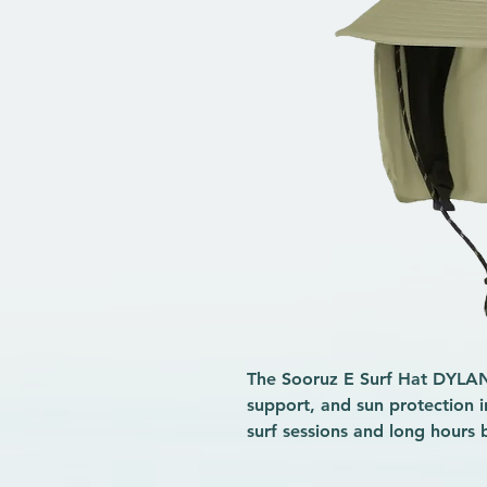
The Sooruz E Surf Hat DYLAN 
support, and sun protection i
surf sessions and long hours 
hat focuses on the essentials, 
polyester fabric
dries quickly