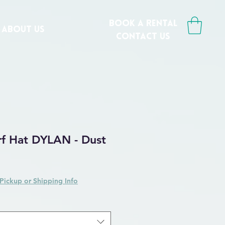
book a rental
ABOUT US
CONTACT us
rf Hat DYLAN - Dust
Pickup or Shipping Info