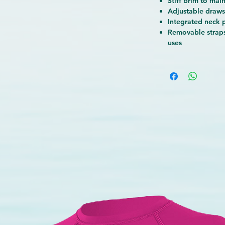
Stiff brim to main
he rigid visor maintains a stable
Adjustable drawst
Integrated neck 
frame that doesn't deform with the
Removable straps
stable chin strap
helps keep the hat
uses
e the back panel protects the nape of
rea. It's perfect for someone who
ly enjoys an active day at the beach!