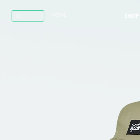
HOME
SHOP