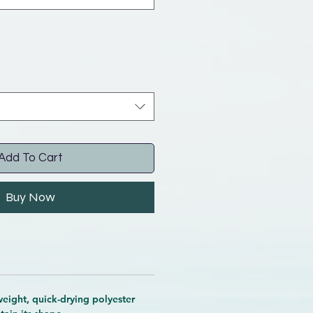
Add To Cart
Buy Now
eight, quick-drying polyester