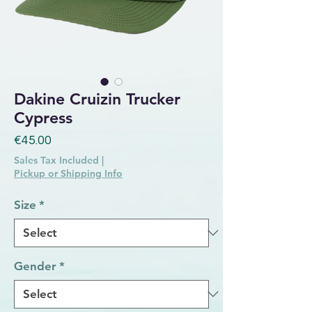
Dakine Cruizin Trucker
Cypress
Price
€45.00
Sales Tax Included
|
Pickup or Shipping Info
Size
*
Gender
*