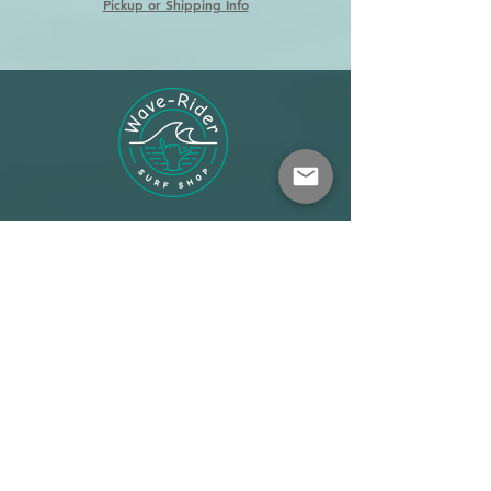
Pickup or Shipping Info
Shop
About
Terms
Warehouse: Athens
Demo Center: Artemida