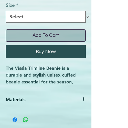
Size
*
Add To Cart
Buy Now
The Vissla Trimline Beanie is a
durable and stylish unisex cuffed
beanie essential for the season,
perfect for athletes and outdoor
enthusiasts alike. Designed to
Materials
provide warmth and comfort during
chilly conditions, it aligns with Wave
100% Acrylic
Rider’s commitment to quality
sporting goods that support an