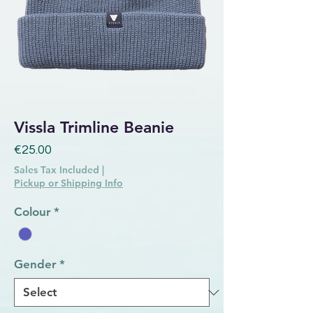
Vissla Trimline Beanie
Price
€25.00
Sales Tax Included
|
Pickup or Shipping Info
Colour
*
Gender
*