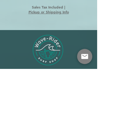
Sales Tax Included
|
Pickup or Shipping Info
Shop
About
Terms
Warehouse: Athens