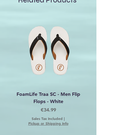
Related Products
Embrace the cold in style and
confidence with the Island Fox
Beanie Roxy.
FoamLife Traa SC - Men Flip
Foamlife Tarlan Men Fl
Flops - White
Price
€34.99
Sales Tax Included
|
Pickup or Shipping Info