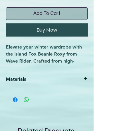
Add To Cart
Buy Now
Elevate your winter wardrobe with
the Island Fox Beanie Roxy from
Wave Rider. Crafted from high-
quality, eco-friendly materials, this
beanie offers unmatched warmth
Materials
and comfort. Its stylish design is
perfect for winter sports enthusiasts
100% Acrylic
and casual wearers alike, reflecting
our commitment to merging
functionality with fashion. Trust Wave
Rider for premium sporting goods
that enhance your active lifestyle.