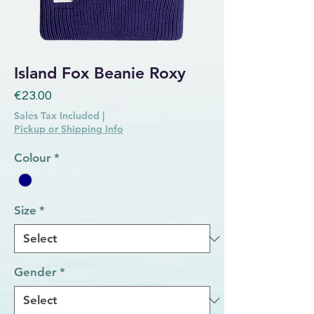
Island Fox Beanie Roxy
Price
€23.00
Sales Tax Included
|
Pickup or Shipping Info
Colour
*
Size
*
Gender
*