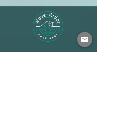
Shop
About
Terms
Warehouse: Athens
Demo Center: Artemida
info@wave-rider.gr