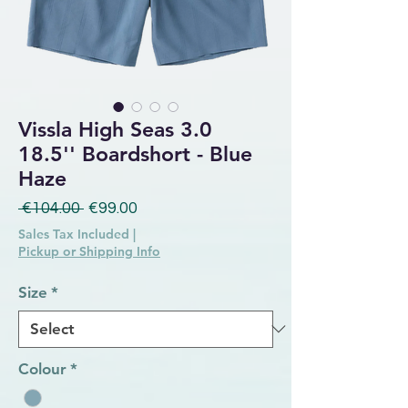
Vissla High Seas 3.0
18.5'' Boardshort - Blue
Haze
Regular Price
Sale Price
 €104.00 
€99.00
Sales Tax Included
|
Pickup or Shipping Info
Size
*
Colour
*