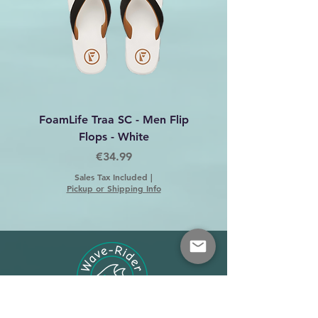
107
34
L
85.1 -
107
87.6
-
109
36
XL
87.6 -
109
92.7
-
FoamLife Traa SC - Men Flip
Foamlife Tarlan Men Fl
114
Flops - White
Price
€34.99
38
XXL
95.3 -
117
97.8
-
Sales Tax Included
|
Pickup or Shipping Info
119