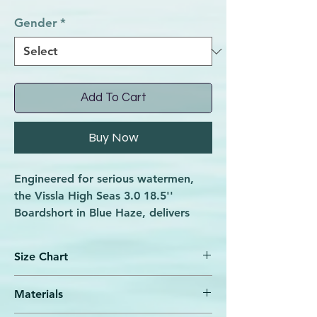
Gender
*
Add To Cart
Buy Now
Engineered for serious watermen,
the Vissla High Seas 3.0 18.5''
Boardshort in Blue Haze, delivers
superior performance with welded
seams and a laser-cut water release
Size Chart
pattern that sheds weight fast.
Crafted from recycled Repreve poly
Materials
combined with coconut fibers, this
Bottom
Elastics &
Waist
Hip
boardshort features one of the most