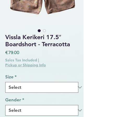
Vissla Kerikeri 17.5″
Boardshort - Terracotta
Price
€79.00
Sales Tax Included
|
Pickup or Shipping Info
Size
*
Gender
*