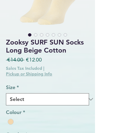
Zooksy SURF SUN Socks
Long Beige Cotton
Regular Price
Sale Price
 €14.00 
€12.00
Sales Tax Included
|
Pickup or Shipping Info
Size
*
Colour
*