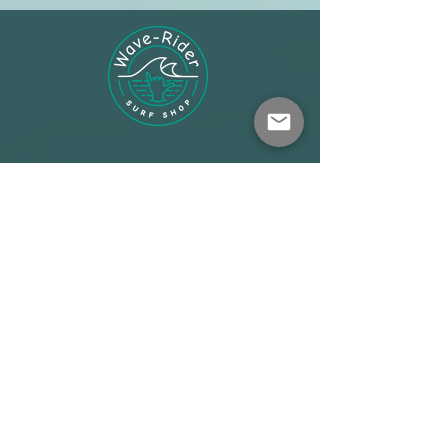
Shop
About
Terms
Warehouse: Athens
Demo Center: Artemida
info@wave-rider.gr