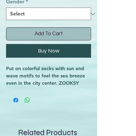
Gender
*
Add To Cart
Buy Now
Put on colorful socks with sun and
wave motifs to feel the sea breeze
even in the city center. ZOOKSY
SURF is a solid dose of tropical
energy that will brighten up your
day.
Are you dreaming of a trip to the
seaside to surf, but you lack
fashionable socks in your suitcase?
Related Products
Choose these cotton socks, perfect