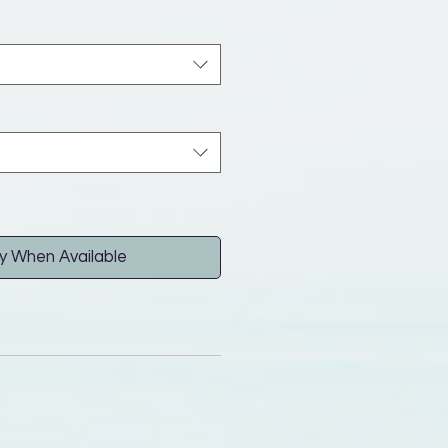
y When Available