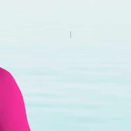
New Arrival - Try it