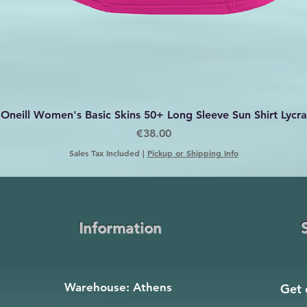
Quick View
Oneill Women's Basic Skins 50+ Long Sleeve Sun Shirt Lycra
Price
€38.00
Sales Tax Included
|
Pickup or Shipping Info
Information
Warehouse: Athens
Get 