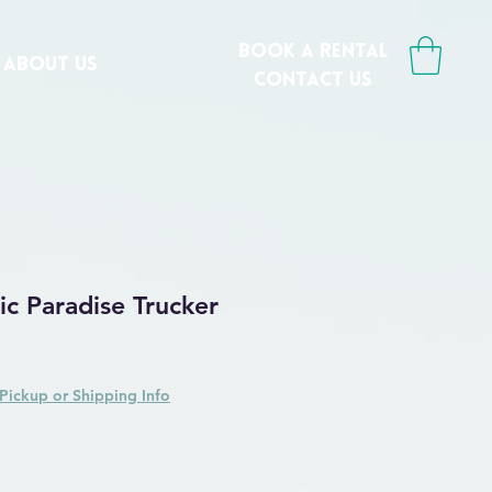
book a rental
ABOUT US
CONTACT us
ic Paradise Trucker
Pickup or Shipping Info