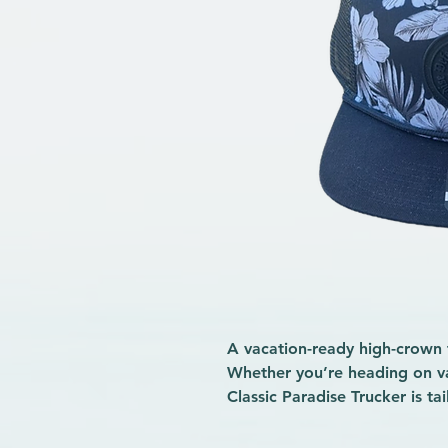
A vacation-ready high-crown 
Whether you’re heading on va
Classic Paradise Trucker is ta
Featuring a roomy, high-crow
ripstop panel and a slightly c