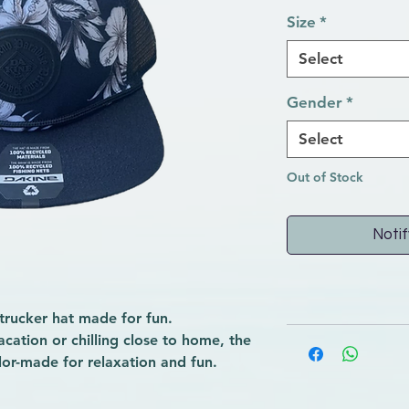
Size
*
Select
Gender
*
Select
Out of Stock
Notif
trucker hat made for fun.
cation or chilling close to home, the
ilor-made for relaxation and fun.
n fit with a foam-backed front
urved, foamy bill, this hat has a mesh