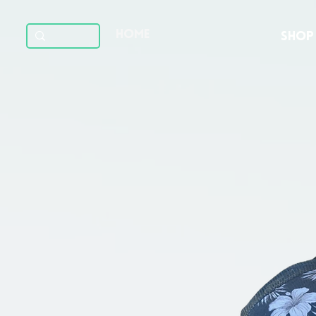
HOME
SHOP