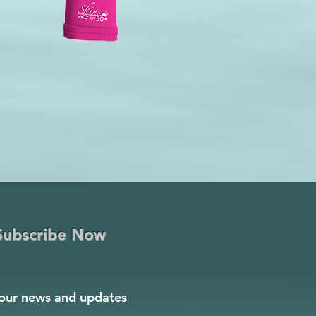
Subscribe Now
our news and updates