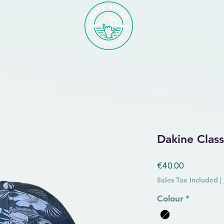
Dakine Class
Price
€40.00
Sales Tax Included
|
Colour
*