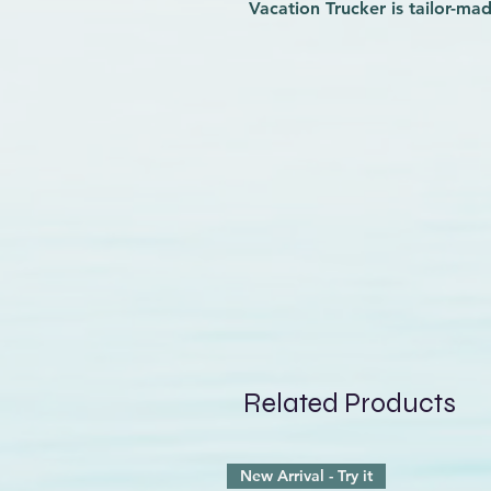
Vacation Trucker is tailor-ma
roomy, high-crown fit with a
a slightly curved, foamy bill, 
sweatband, an adjustable sn
panels that will keep the air
or lounging by the pool. With
and a brim made of Bureo’s 
sourced from recycled fishin
reduce your impact at the sa
Related Products
New Arrival - Try it