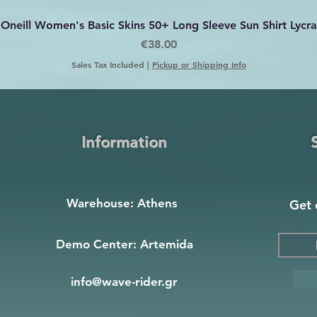
Quick View
Oneill Women's Basic Skins 50+ Long Sleeve Sun Shirt Lycra
Price
€38.00
Sales Tax Included
|
Pickup or Shipping Info
Information
Warehouse: Athens
Get 
Demo Center: Artemida
info@wave-rider.gr