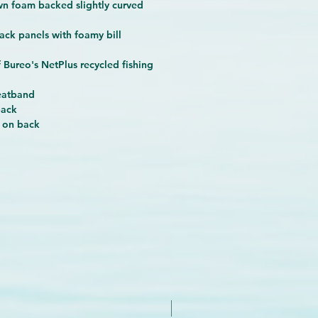
wn foam backed slightly curved
ack panels with foamy bill
 Bureo's NetPlus recycled fishing
eatband
back
 on back
New Arrival - Try it