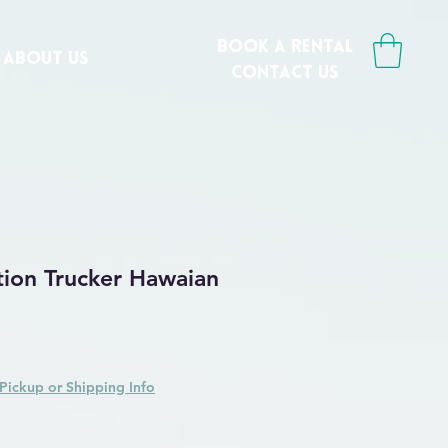
book a rental
ABOUT US
CONTACT us
tion Trucker Hawaian
Pickup or Shipping Info