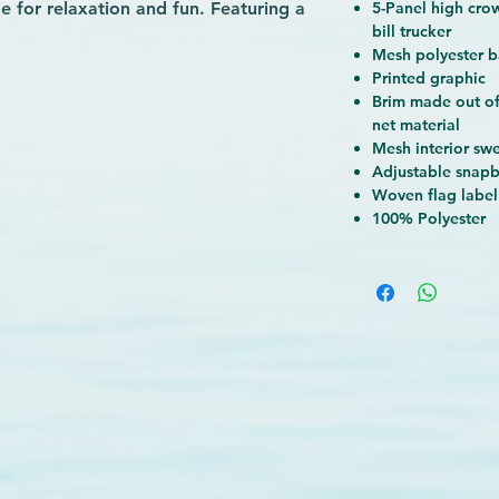
de for relaxation and fun. Featuring a
5-Panel high cro
bill trucker
 foam-backed front ripstop panel and
Mesh polyester b
this hat has a mesh interior
Printed graphic
ap back, and mesh polyester back
Brim made out of
 flowing whether you’re on the move
net material
 a wide variety of printed graphics
Mesh interior sw
NetPlus material—which is 100%
Adjustable snap
g nets—you can express yourself and
Woven flag label
100% Polyester
me time.