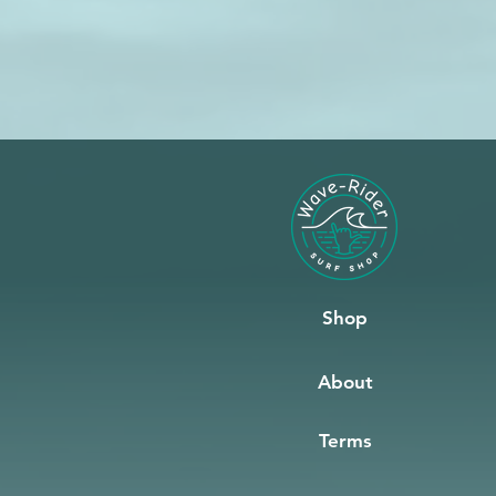
Shop
About
Terms