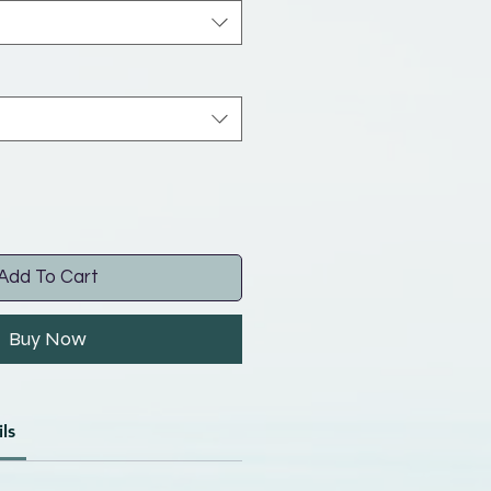
Add To Cart
Buy Now
ls