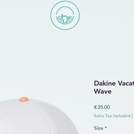
Dakine Vaca
Wave
Price
€35.00
Sales Tax Included
|
Size
*