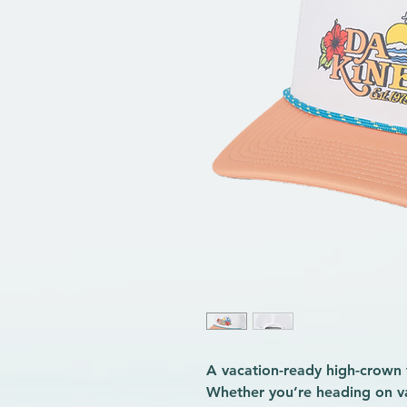
A vacation-ready high-crown 
Whether you’re heading on va