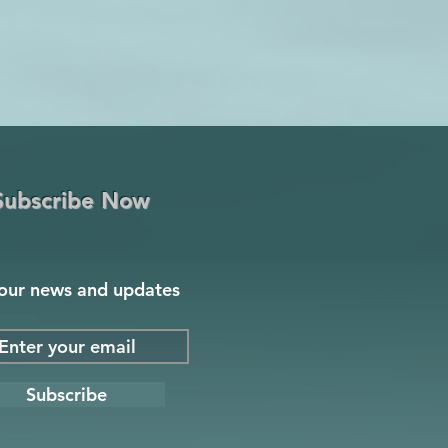
Subscribe Now
our news and updates
Subscribe