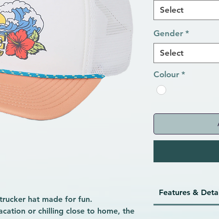
Select
Gender
*
Select
Colour
*
Features & Detai
trucker hat made for fun.
cation or chilling close to home, the