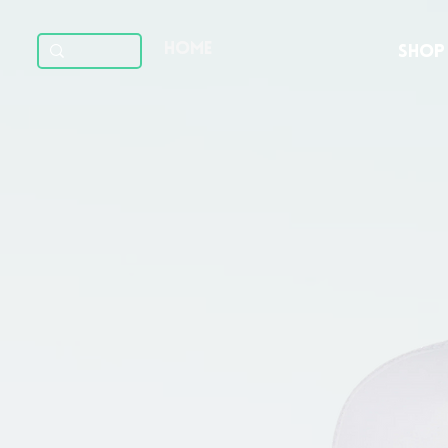
HOME
SHOP