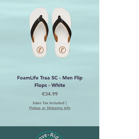
FoamLife Traa SC - Men Flip
Foamlife Tarlan Men Fl
Flops - White
Price
€34.99
Sales Tax Included
|
Pickup or Shipping Info