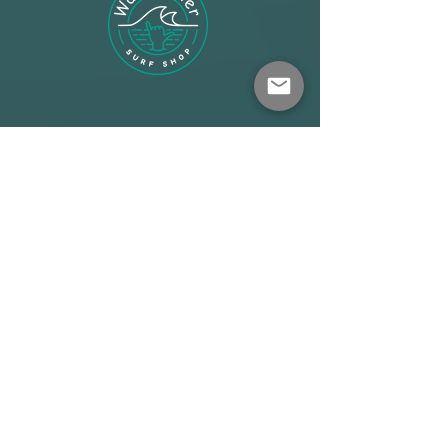
Shop
About
Terms
Warehouse: Athens
Demo Center: Artemida
info@wave-rider.gr
Tel: +306973385219