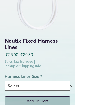
Nautix Fixed Harness
Lines
Regular Price
Sale Price
 €26.00 
€20.80
Sales Tax Included
|
Pickup or Shipping Info
Harness Lines Size
*
Add To Cart