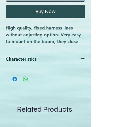
Buy Now
High quality, fixed harness lines
without adjusting option. Very easy
to mount on the boom, they close
tight and don’t slide on it. Covered
with polyurethane, which makes
Characteristics
them durable and protects from
wearing.
Very resistant and particularly adapted
to intensive use
Velcro system for better fixing
These standard attachment lines
require boom back end removal
PU white tube - very resistant
Related Products