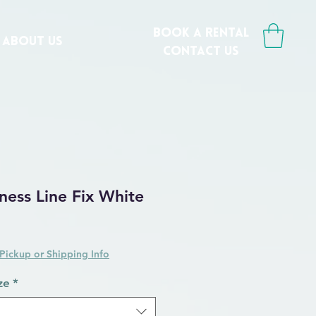
book a rental
ABOUT US
CONTACT us
ess Line Fix White
Pickup or Shipping Info
ze
*