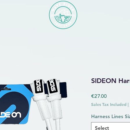
SIDEON Harn
Price
€27.00
Sales Tax Included
|
Harness Lines Si
Select