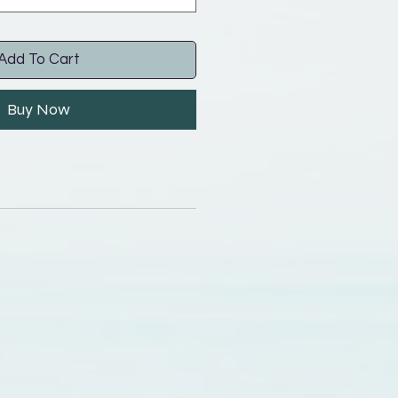
Add To Cart
Buy Now