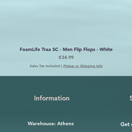
Quick View
FoamLife Traa SC - Men Flip Flops - White
Price
€34.99
Sales Tax Included
|
Pickup or Shipping Info
Information
Warehouse: Athens
Get 