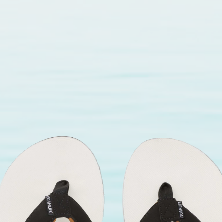
ance even with frequent use.
 seller for sailing with confidence
the fullest.