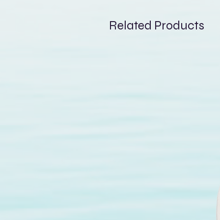
reliable and durable perform
A practical and effective best
Related Products
and enjoying your sessions to 