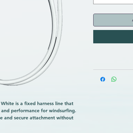
hite is a fixed harness line that
, and performance for windsurfing.
ble and secure attachment without
r beginners and regular practitioners
ater-resistant materials, it ensures