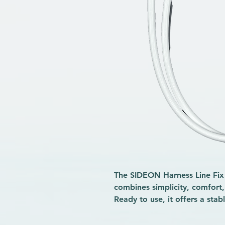
The SIDEON Harness Line Fix W
combines simplicity, comfort
Ready to use, it offers a sta
complex adjustments, ideal fo
alike. Made from sturdy, saltw