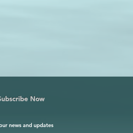
Subscribe Now
our news and updates