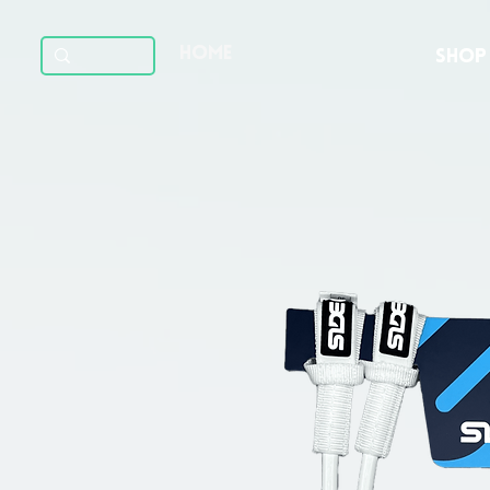
HOME
SHOP