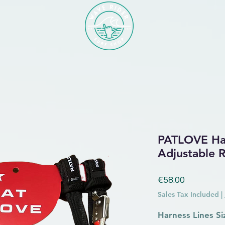
PATLOVE Har
Adjustable 
Price
€58.00
Sales Tax Included
|
Harness Lines Si