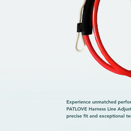
Experience unmatched perform
PATLOVE Harness Line Adjusta
precise fit and exceptional t
demanding windsurfing sessi
Built for durability and ease o