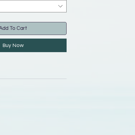
Add To Cart
Buy Now