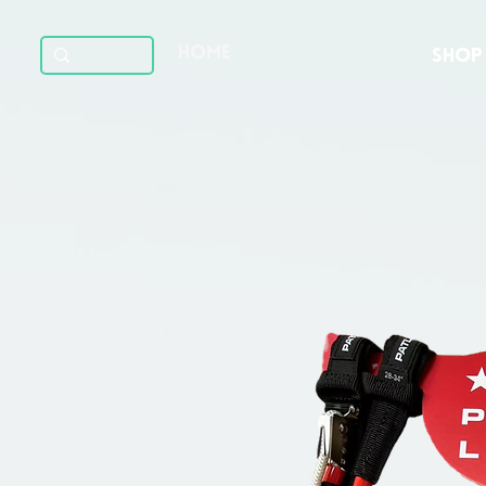
HOME
SHOP