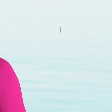
New Arrival - Try it