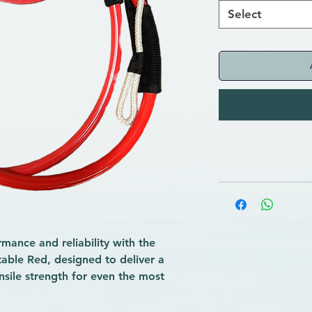
Select
ance and reliability with the
ble Red, designed to deliver a
ensile strength for even the most
ons.
f installation, this essential accessory