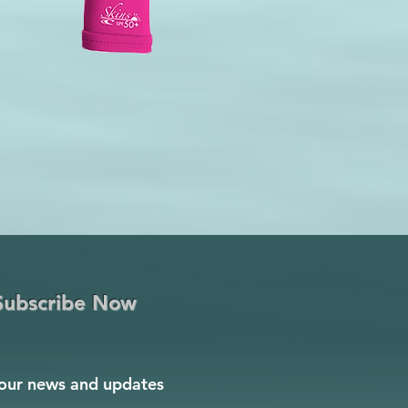
Subscribe Now
our news and updates