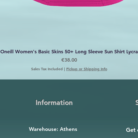
Quick View
Oneill Women's Basic Skins 50+ Long Sleeve Sun Shirt Lycra
Price
€38.00
Sales Tax Included
|
Pickup or Shipping Info
Information
Warehouse: Athens
Get 