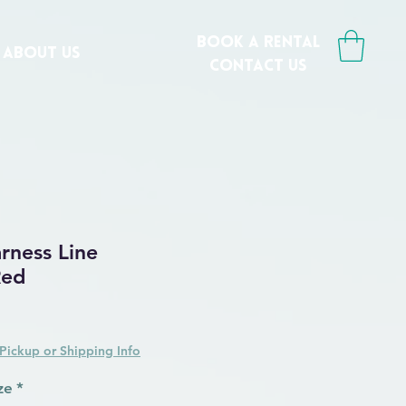
book a rental
ABOUT US
CONTACT us
ness Line
Red
Pickup or Shipping Info
ze
*