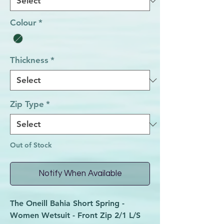
Colour
*
Thickness
*
Zip Type
*
Out of Stock
Notify When Available
The Oneill Bahia Short Spring -
Women Wetsuit - Front Zip 2/1 L/S