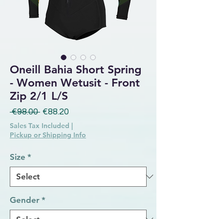
Oneill Bahia Short Spring
- Women Wetusit - Front
Zip 2/1 L/S
Regular Price
Sale Price
 €98.00 
€88.20
Sales Tax Included
|
Pickup or Shipping Info
Size
*
Gender
*