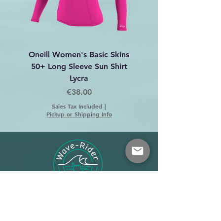
Oneill Women's Basic Skins
Dakine C-2 Harness 
50+ Long Sleeve Sun Shirt
Lycra
Price
€38.00
Sales Tax Included
|
Pickup or Shipping Info