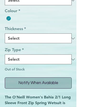
Colour
*
Thickness
*
Zip Type
*
Out of Stock
Notify When Available
The
O'Neill Women's Bahia 2/1 Long
Sleeve Front Zip Spring Wetsuit
is