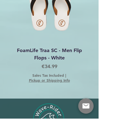
FoamLife Traa SC - Men Flip
Foamlife Tarlan Men Fl
Flops - White
Price
€34.99
Sales Tax Included
|
Pickup or Shipping Info