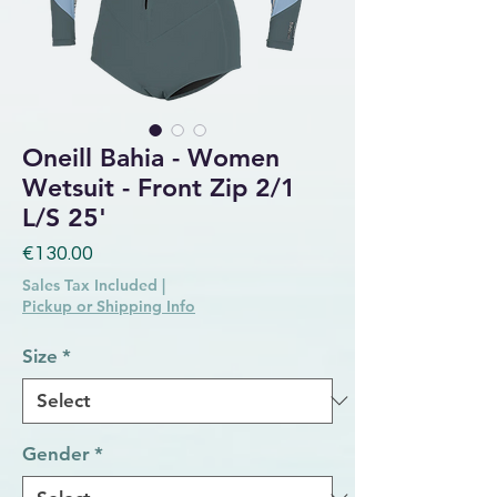
Oneill Bahia - Women
Wetsuit - Front Zip 2/1
L/S 25'
Price
€130.00
Sales Tax Included
|
Pickup or Shipping Info
Size
*
Gender
*