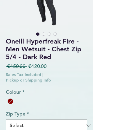
Oneill Hyperfreak Fire -
Men Wetsuit - Chest Zip
5/4 - Dark Red
Regular Price
Sale Price
 €450.00 
€420.00
Sales Tax Included
|
Pickup or Shipping Info
Colour
*
Zip Type
*