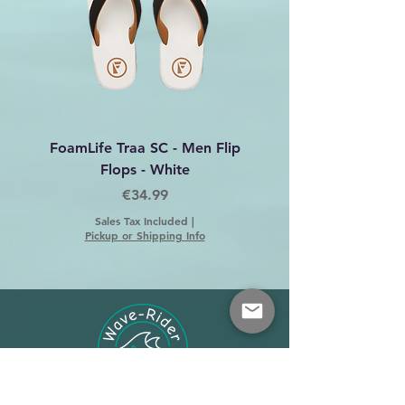
FoamLife Traa SC - Men Flip
Foamlife Tarlan Men Fl
Flops - White
Price
€34.99
Sales Tax Included
|
Pickup or Shipping Info