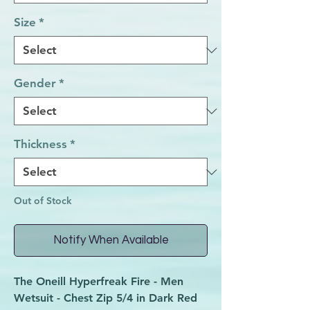
Size
*
Gender
*
Thickness
*
Out of Stock
Notify When Available
The Oneill Hyperfreak Fire - Men
Wetsuit - Chest Zip 5/4 in Dark Red