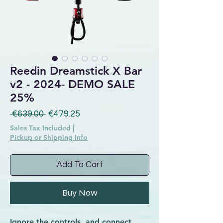
Reedin Dreamstick X Bar
v2 - 2024- DEMO SALE
25%
Regular Price
Sale Price
 €639.00 
€479.25
Sales Tax Included
|
Pickup or Shipping Info
Add To Cart
Buy Now
Ignore the controls, and connect