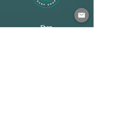
response.
Easy bend floaters
Shop
New floater designs give a very
connected and direct feel with the
About
kite, while preventing them from
wrapping around the bar in a
Terms
relaunch situation. The texture gives
extra grip if you need to pull the
Warehouse: Athens
steering lines in even further.
Demo Center: Artemida
Reedin Dreamstick X Bar v2 - 2024
info@wave-rider.gr
Tel: +306973385219