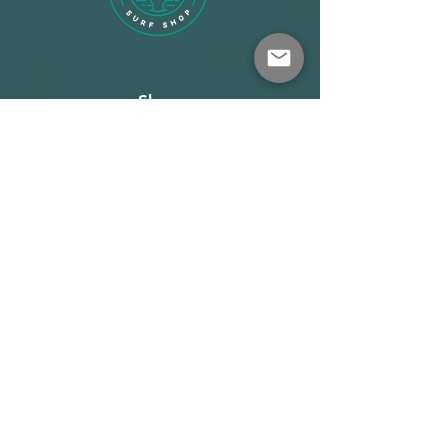
Shop
About
Terms
Warehouse: Athens
Demo Center: Artemida
info@wave-rider.gr
Tel: +306973385219