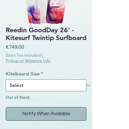
Reedin GoodDay 26' -
Kitesurf Twintip Surfboard
Price
€749.00
Sales Tax Included
|
Pickup or Shipping Info
Kiteboard Size
*
Out of Stock
Notify When Available