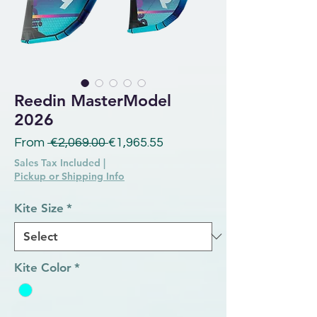
Reedin MasterModel
2026
Regular Price
Sale Price
From
 €2,069.00 
€1,965.55
Sales Tax Included
|
Pickup or Shipping Info
Kite Size
*
Kite Color
*