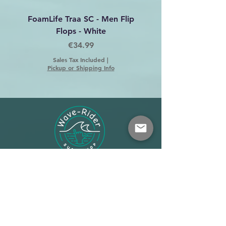
FoamLife Traa SC - Men Flip
Foamlife Tarlan Men Fl
Flops - White
Price
€34.99
Sales Tax Included
|
Pickup or Shipping Info
Shop
About