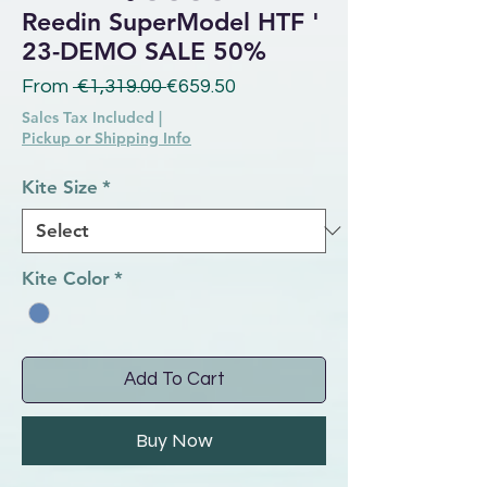
Reedin SuperModel HTF '
23-DEMO SALE 50%
Regular Price
Sale Price
From
 €1,319.00 
€659.50
Sales Tax Included
|
Pickup or Shipping Info
Kite Size
*
Kite Color
*
Add To Cart
Buy Now